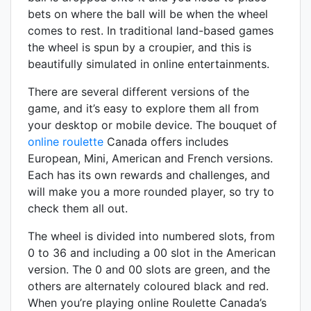
bets on where the ball will be when the wheel
comes to rest. In traditional land-based games
the wheel is spun by a croupier, and this is
beautifully simulated in online entertainments.
There are several different versions of the
game, and it’s easy to explore them all from
your desktop or mobile device. The bouquet of
online roulette
Canada offers includes
European, Mini, American and French versions.
Each has its own rewards and challenges, and
will make you a more rounded player, so try to
check them all out.
The wheel is divided into numbered slots, from
0 to 36 and including a 00 slot in the American
version. The 0 and 00 slots are green, and the
others are alternately coloured black and red.
When you’re playing online Roulette Canada’s