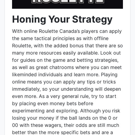
Honing Your Strategy
With online Roulette Canada’s players can apply
the same tactical principles as with offline
Roulette, with the added bonus that there are so
many more resources easily available. Look out
for guides on the game and betting strategies,
as well as great chatrooms where you can meet
likeminded individuals and learn more. Playing
online means you can apply any tips or tricks
immediately, so your understanding will deepen
even more. As a very general rule, try to start
by placing even money bets before
experimenting and exploring. Although you risk
losing your money if the ball lands on the 0 or
00 with these wagers, their odds are still much
better than the more specific bets and are a