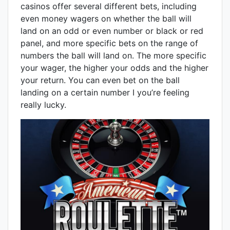
casinos offer several different bets, including
even money wagers on whether the ball will
land on an odd or even number or black or red
panel, and more specific bets on the range of
numbers the ball will land on. The more specific
your wager, the higher your odds and the higher
your return. You can even bet on the ball
landing on a certain number I you’re feeling
really lucky.