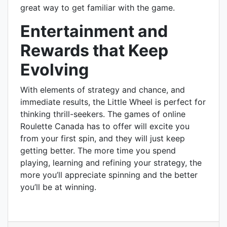
great way to get familiar with the game.
Entertainment and
Rewards that Keep
Evolving
With elements of strategy and chance, and
immediate results, the Little Wheel is perfect for
thinking thrill-seekers. The games of online
Roulette Canada has to offer will excite you
from your first spin, and they will just keep
getting better. The more time you spend
playing, learning and refining your strategy, the
more you’ll appreciate spinning and the better
you’ll be at winning.