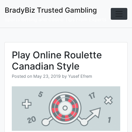
Skip
BradyBiz Trusted Gambling
to
content
Sports Betting and Casino Tips From Experts
Play Online Roulette
Canadian Style
Posted on
May 23, 2019
by
Yusef Efrem