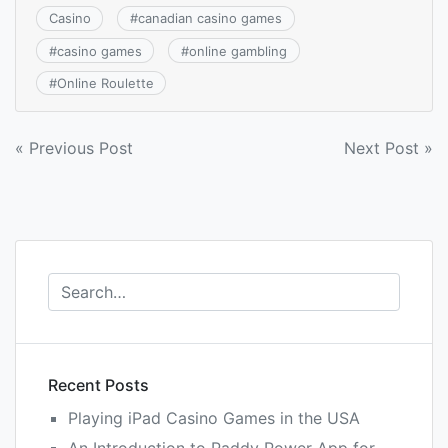
Casino
#
canadian casino games
#
casino games
#
online gambling
#
Online Roulette
Post
« Previous Post
Next Post »
navigation
Recent Posts
Playing iPad Casino Games in the USA