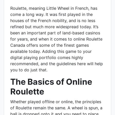
Roulette, meaning Little Wheel in French, has
come a long way. It was first played in the
houses of the French nobility, and is no less
refined but much more widespread today. It’s
been an important part of land-based casinos
for years, and when it comes to online Roulette
Canada offers some of the finest games
available today. Adding this game to your
digital playing portfolio comes highly
recommended, and the guidelines here will help
you to do just that.
The Basics of Online
Roulette
Whether played offline or online, the principles
of Roulette remain the same. A wheel is spun, a
ball is dropped onto it and you need to place