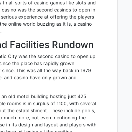
 with all sorts of casino games like slots and
s casino was the second casinos to open in
serious experience at offering the players
he online world buzzing as it is, a casino
.
nd Facilities Rundown
tic City was the second casino to open up
t since the place has rapidly grown
 since. This was all the way back in 1979
tel and casino have only grown and
th an old motel building hosting just 425
e rooms is in surplus of 1100, with several
out the establishment. These include pools,
so much more, not even mentioning the
se in its design and layout and players with
y here will enjoy all the exciting