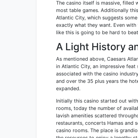
The casino itself is massive, filled
most table games. Additionally thi
Atlantic City, which suggests some 
exactly what they want. Even with t
like this is going to be hard to beat
A Light History a
As mentioned above, Caesars Atlan
in Atlantic City, an impressive fea
associated with the casino industry
and over the 35 plus years the ho
expanded.
Initially this casino started out wi
rooms, today the number of availabl
lavish amenities scattered through
restaurants, concerts Hamas and 
casino rooms. The place is grandio
the resources to enjoy a lengthy sta