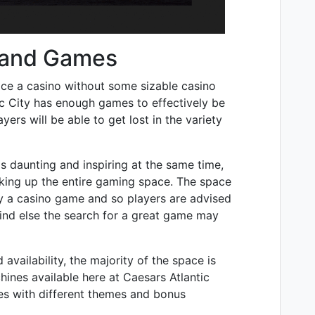
o and Games
lace a casino without some sizable casino
c City has enough games to effectively be
yers will be able to get lost in the variety
s daunting and inspiring at the same time,
ing up the entire gaming space. The space
ny a casino game and so players are advised
ind else the search for a great game may
availability, the majority of the space is
hines available here at Caesars Atlantic
es with different themes and bonus