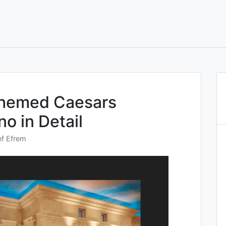
Themed Caesars
no in Detail
f Efrem