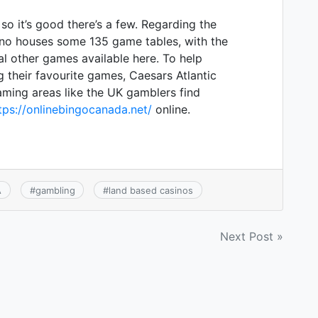
 so it’s good there’s a few. Regarding the
sino houses some 135 game tables, with the
al other games available here. To help
g their favourite games, Caesars Atlantic
aming areas like the UK gamblers find
tps://onlinebingocanada.net/
online.
A
#
gambling
#
land based casinos
Next Post »