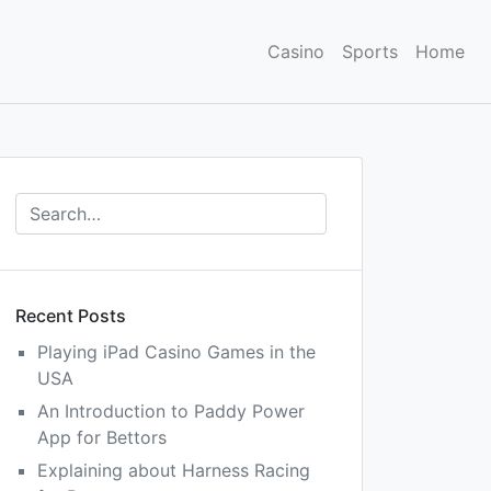
Casino
Sports
Home
Recent Posts
Playing iPad Casino Games in the
USA
An Introduction to Paddy Power
App for Bettors
Explaining about Harness Racing