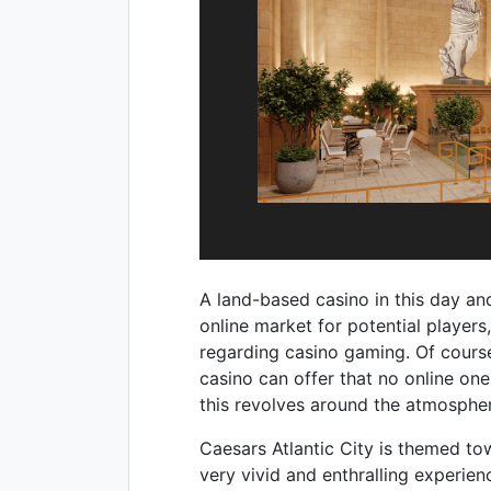
A land-based casino in this day an
online market for potential players
regarding casino gaming. Of course
casino can offer that no online on
this revolves around the atmosphe
Caesars Atlantic City is themed t
very vivid and enthralling experienc