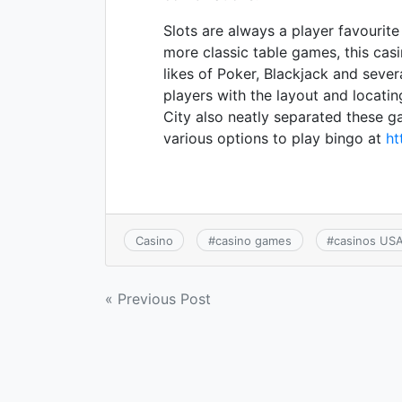
Slots are always a player favourite
more classic table games, this ca
likes of Poker, Blackjack and sever
players with the layout and locatin
City also neatly separated these g
various options to play bingo at
ht
Casino
#
casino games
#
casinos US
Post
« Previous Post
navigation