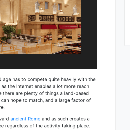
d age has to compete quite heavily with the
, as the Internet enables a lot more reach
 there are plenty of things a land-based
e can hope to match, and a large factor of
re.
oward
ancient Rome
and as such creates a
e regardless of the activity taking place.