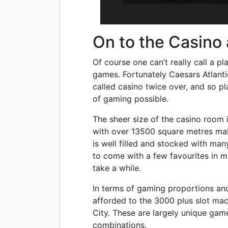
On to the Casin
Of course one can’t really call a p
games. Fortunately Caesars Atlanti
called casino twice over, and so pla
of gaming possible.
The sheer size of the casino room i
with over 13500 square metres mak
is well filled and stocked with ma
to come with a few favourites in m
take a while.
In terms of gaming proportions and 
afforded to the 3000 plus slot mac
City. These are largely unique gam
combinations.