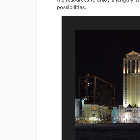
possibilities.