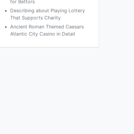
for Bettors
Describing about Playing Lottery
That Supports Charity
Ancient Roman Themed Caesars
Atlantic City Casino in Detail