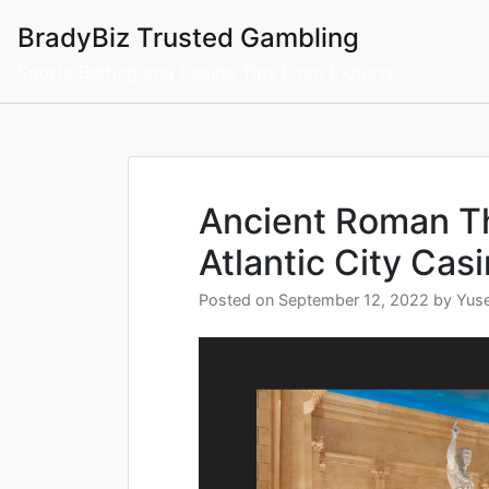
Skip
BradyBiz Trusted Gambling
to
content
Sports Betting and Casino Tips From Experts
Ancient Roman 
Atlantic City Casi
Posted on
September 12, 2022
by
Yuse