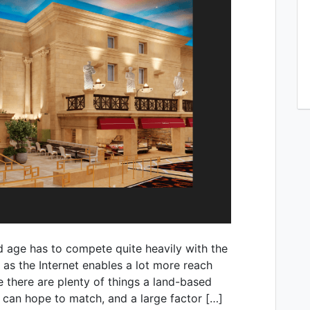
d age has to compete quite heavily with the
, as the Internet enables a lot more reach
 there are plenty of things a land-based
e can hope to match, and a large factor […]