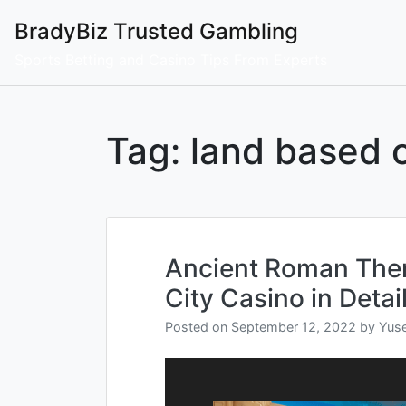
Skip
BradyBiz Trusted Gambling
to
content
Sports Betting and Casino Tips From Experts
Tag:
land based 
Ancient Roman Them
City Casino in Detai
Posted on
September 12, 2022
by
Yuse