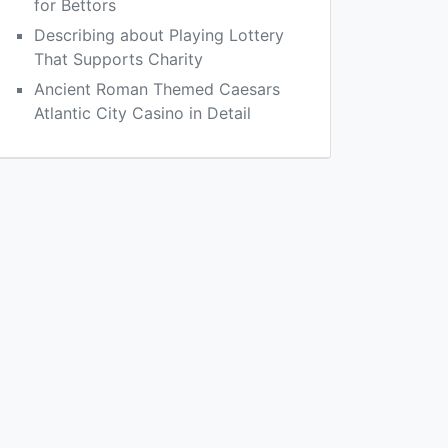
for Bettors
Describing about Playing Lottery
That Supports Charity
Ancient Roman Themed Caesars
Atlantic City Casino in Detail