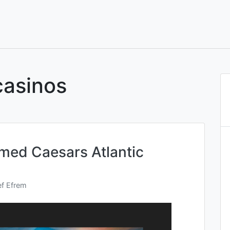
casinos
ed Caesars Atlantic
l
f Efrem