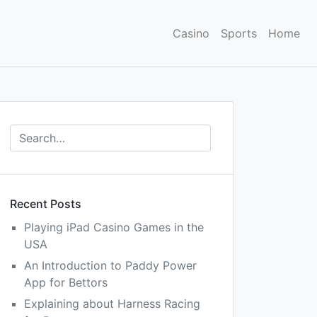
Casino
Sports
Home
Recent Posts
Playing iPad Casino Games in the
USA
An Introduction to Paddy Power
App for Bettors
Explaining about Harness Racing