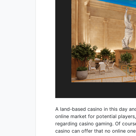
A land-based casino in this day an
online market for potential players
regarding casino gaming. Of course
casino can offer that no online on