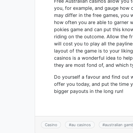
Free Australian casinos allow you t
you, for example, and gauge how o
may differ in the free games, you wi
how often you are able to garner w
pokies game and can put this kn
riding on the outcome. Allow the f
will cost you to play all the payli
layout of the game is to your liking
casinos is a wonderful idea to help 
they are most fond of, and which t
Do yourself a favour and find out w
offer you today, and put the time y
bigger payouts in the long run!
Casino
#
au casinos
#
australian gam