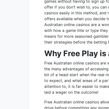
games without having to sign up f
offer if you don’t wish to, you ca
casinos easily in this method, and 
offers available when you decide to
Australian online casinos are a wo
with how a game title or type they 
means for more seasoned gamblers t
their strategies before the betting 
Why Free Play is
Free Australian online casinos are
the many advantages of accessing th
bit of a head-start when the real
to expect, and what areas of a pa
attention to, it is far easier to m
laid a wager on the outcome!
Free Australian online casinos allo
drive before committing any money 