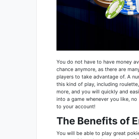
You do not have to have money ava
chance anymore, as there are many 
players to take advantage of. A num
this kind of play, including roulet
more, and you will quickly and easi
into a game whenever you like, n
to your account!
The Benefits of 
You will be able to play great pokie