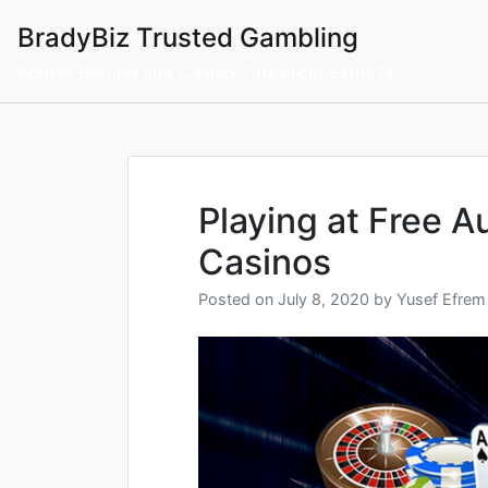
Skip
BradyBiz Trusted Gambling
to
content
Sports Betting and Casino Tips From Experts
Playing at Free A
Casinos
Posted on
July 8, 2020
by
Yusef Efrem