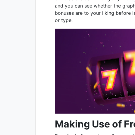
and you can see whether the graph
bonuses are to your liking before 
or type.
Making Use of Fr