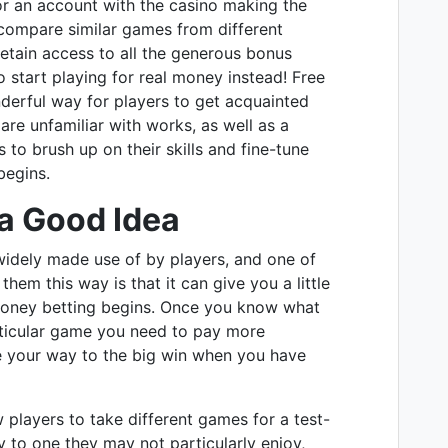
or an account with the casino making the
n compare similar games from different
retain access to all the generous bonus
 start playing for real money instead! Free
nderful way for players to get acquainted
are unfamiliar with works, as well as a
o brush up on their skills and fine-tune
begins.
 a Good Idea
 widely made use of by players, and one of
em this way is that it can give you a little
 money betting begins. Once you know what
rticular game you need to pay more
ake your way to the big win when you have
w players to take different games for a test-
to one they may not particularly enjoy,