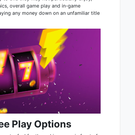
ics, overall game play and in-game
laying any money down on an unfamiliar title
ee Play Options