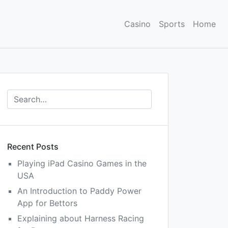
Casino
Sports
Home
Recent Posts
Playing iPad Casino Games in the
USA
An Introduction to Paddy Power
App for Bettors
Explaining about Harness Racing