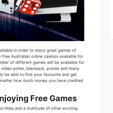
ilable in order to enjoy great games of
free Australian online casinos available for
ber of different games will be available for
te, video poker, blackjack, pokies and many
ly be able to find your favourite and get
o matter how much money you have credited
Enjoying Free Games
s titles and a multitude of other exciting