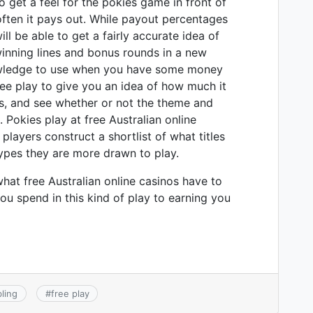
o get a feel for the pokies game in front of
ften it pays out. While payout percentages
ll be able to get a fairly accurate idea of
inning lines and bonus rounds in a new
owledge to use when you have some money
ree play to give you an idea of how much it
nes, and see whether or not the theme and
. Pokies play at free Australian online
players construct a shortlist of what titles
ypes they are more drawn to play.
hat free Australian online casinos have to
ou spend in this kind of play to earning you
bling
#
free play