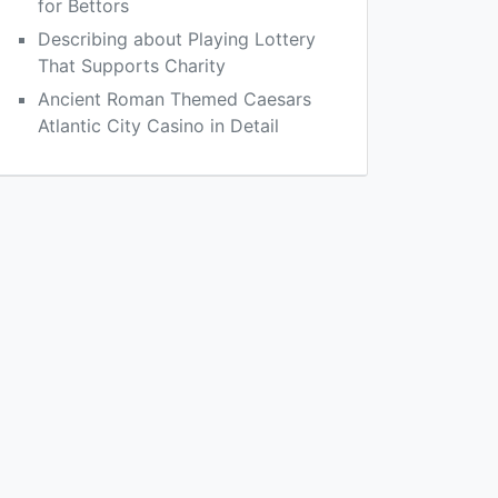
for Bettors
Describing about Playing Lottery
That Supports Charity
Ancient Roman Themed Caesars
Atlantic City Casino in Detail