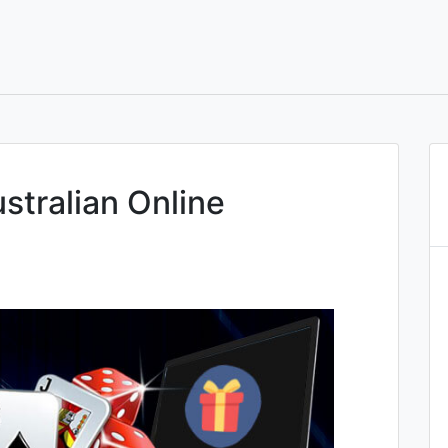
ustralian Online