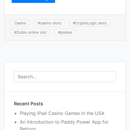
Casino
#
casino slots
#
CryptoLogic slots
#
Cubis online slot
#
pokies
Recent Posts
Playing iPad Casino Games in the USA
An Introduction to Paddy Power App for
Bettors