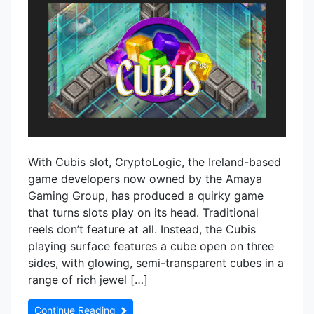
With Cubis slot, CryptoLogic, the Ireland-based
game developers now owned by the Amaya
Gaming Group, has produced a quirky game
that turns slots play on its head. Traditional
reels don’t feature at all. Instead, the Cubis
playing surface features a cube open on three
sides, with glowing, semi-transparent cubes in a
range of rich jewel […]
Continue Reading