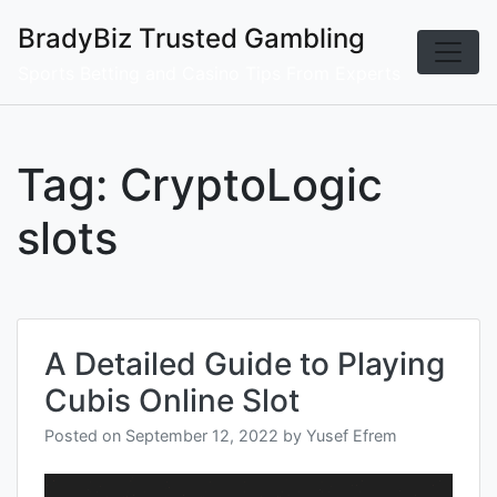
Skip
BradyBiz Trusted Gambling
to
content
Sports Betting and Casino Tips From Experts
Tag:
CryptoLogic
slots
A Detailed Guide to Playing
Cubis Online Slot
Posted on
September 12, 2022
by
Yusef Efrem