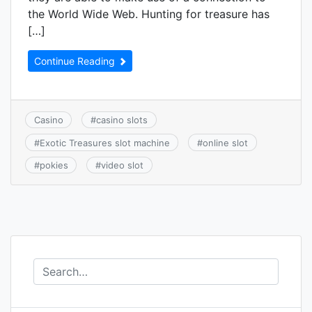
the World Wide Web. Hunting for treasure has
[…]
Continue Reading
Casino
#
casino slots
#
Exotic Treasures slot machine
#
online slot
#
pokies
#
video slot