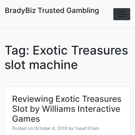
Skip
BradyBiz Trusted Gambling
to
content
Sports Betting and Casino Tips From Experts
Tag:
Exotic Treasures
slot machine
Reviewing Exotic Treasures
Slot by Williams Interactive
Games
Posted on
October 4, 2019
by
Yusef Efrem