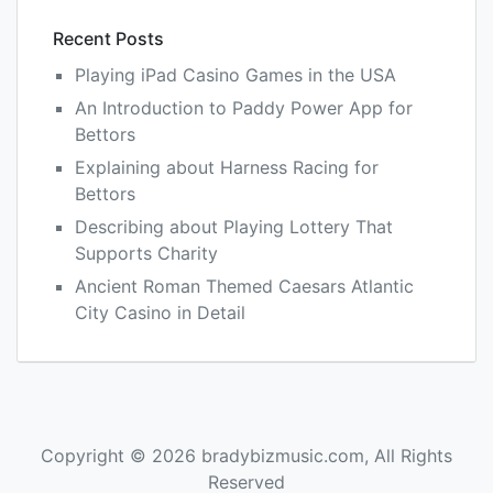
Recent Posts
Playing iPad Casino Games in the USA
An Introduction to Paddy Power App for
Bettors
Explaining about Harness Racing for
Bettors
Describing about Playing Lottery That
Supports Charity
Ancient Roman Themed Caesars Atlantic
City Casino in Detail
Copyright © 2026 bradybizmusic.com, All Rights
Reserved