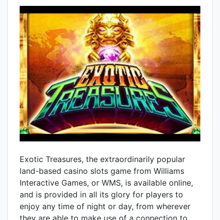
Exotic Treasures, the extraordinarily popular
land-based casino slots game from Williams
Interactive Games, or WMS, is available online,
and is provided in all its glory for players to
enjoy any time of night or day, from wherever
they are able to make use of a connection to