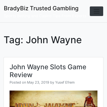
Skip
BradyBiz Trusted Gambling
to
content
Sports Betting and Casino Tips From Experts
Tag:
John Wayne
John Wayne Slots Game
Review
Posted on
May 23, 2019
by
Yusef Efrem