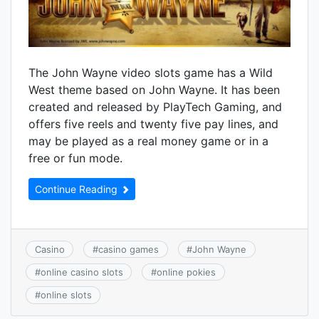
The John Wayne video slots game has a Wild
West theme based on John Wayne. It has been
created and released by PlayTech Gaming, and
offers five reels and twenty five pay lines, and
may be played as a real money game or in a
free or fun mode.
Continue Reading
Casino
#
casino games
#
John Wayne
#
online casino slots
#
online pokies
#
online slots