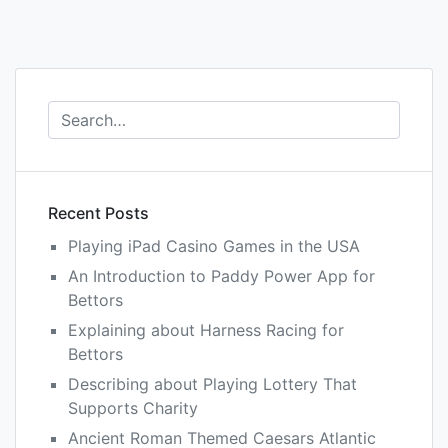
Recent Posts
Playing iPad Casino Games in the USA
An Introduction to Paddy Power App for
Bettors
Explaining about Harness Racing for
Bettors
Describing about Playing Lottery That
Supports Charity
Ancient Roman Themed Caesars Atlantic