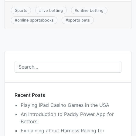
Sports
#
live betting
#
online betting
#
online sportsbooks
#
sports bets
Recent Posts
Playing iPad Casino Games in the USA
An Introduction to Paddy Power App for
Bettors
Explaining about Harness Racing for