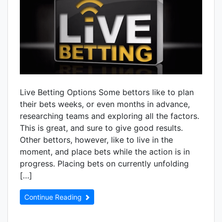
Live Betting Options Some bettors like to plan
their bets weeks, or even months in advance,
researching teams and exploring all the factors.
This is great, and sure to give good results.
Other bettors, however, like to live in the
moment, and place bets while the action is in
progress. Placing bets on currently unfolding
[…]
Continue Reading