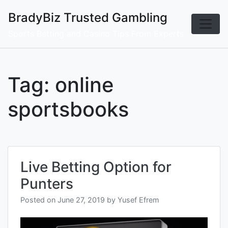
Skip
BradyBiz Trusted Gambling
to
content
Sports Betting and Casino Tips From Experts
Tag:
online
sportsbooks
Live Betting Option for
Punters
Posted on
June 27, 2019
by
Yusef Efrem