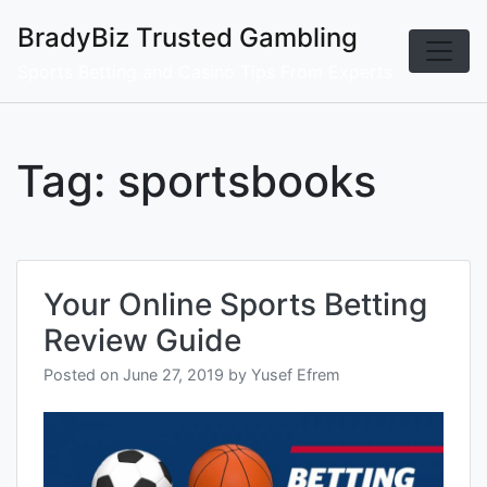
Skip
BradyBiz Trusted Gambling
to
content
Sports Betting and Casino Tips From Experts
Tag:
sportsbooks
Your Online Sports Betting
Review Guide
Posted on
June 27, 2019
by
Yusef Efrem