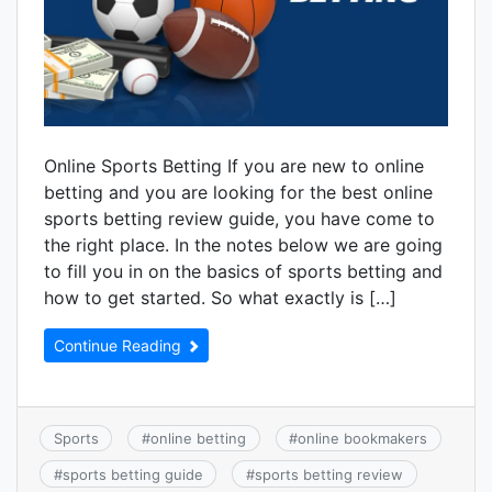
Online Sports Betting If you are new to online
betting and you are looking for the best online
sports betting review guide, you have come to
the right place. In the notes below we are going
to fill you in on the basics of sports betting and
how to get started. So what exactly is […]
Continue Reading
Sports
#
online betting
#
online bookmakers
#
sports betting guide
#
sports betting review