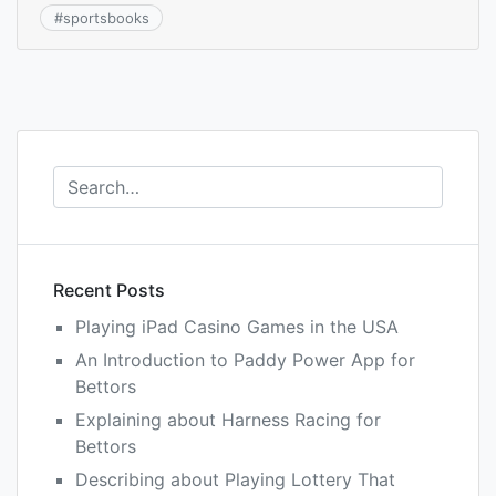
#
sportsbooks
Recent Posts
Playing iPad Casino Games in the USA
An Introduction to Paddy Power App for
Bettors
Explaining about Harness Racing for
Bettors
Describing about Playing Lottery That