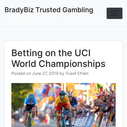
Skip
BradyBiz Trusted Gambling
to
content
Sports Betting and Casino Tips From Experts
Betting on the UCI
World Championships
Posted on
June 27, 2019
by
Yusef Efrem