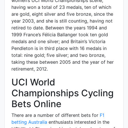
women’s UCI World Championships scene,
having won a total of 23 medals, ten of which
are gold, eight silver and five bronze, since the
year 2003, and she is still counting, having not
retired to date. Between the years 1994 and
1999 France’s Félicia Ballanger took ten gold
medals and one silver; and Britain’s Victoria
Pendleton is in third place with 16 medals in
total: nine gold; five silver; and two bronze,
taking these between 2005 and the year of her
retirement, 2012.
UCI World
Championships Cycling
Bets Online
There are a number of different bets for
F1
betting Australia
enthusiasts interested in the