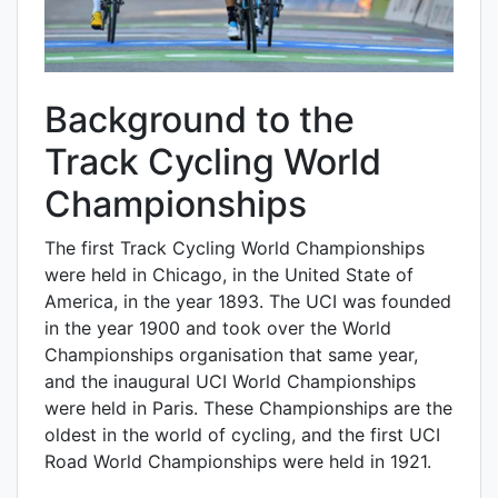
Background to the
Track Cycling World
Championships
The first Track Cycling World Championships
were held in Chicago, in the United State of
America, in the year 1893. The UCI was founded
in the year 1900 and took over the World
Championships organisation that same year,
and the inaugural UCI World Championships
were held in Paris. These Championships are the
oldest in the world of cycling, and the first UCI
Road World Championships were held in 1921.