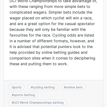
UCI World Championships to take advantage of,
with these ranging from more simple bets to
complicated wagers. Simpler bets include the
wager placed on which cyclist will win a race,
and are a great option for the casual spectator
because they will only be familiar with the
favourites for the race. Cycling odds are listed
in a number of different formats, however, and
it is advised that potential punters look to the
help provided by online betting guides and
comparison sites when it comes to deciphering
these and putting them to work.
Sports
#
cycling betting
#
online bets
#
sports betting
#
UCI World Championships betting