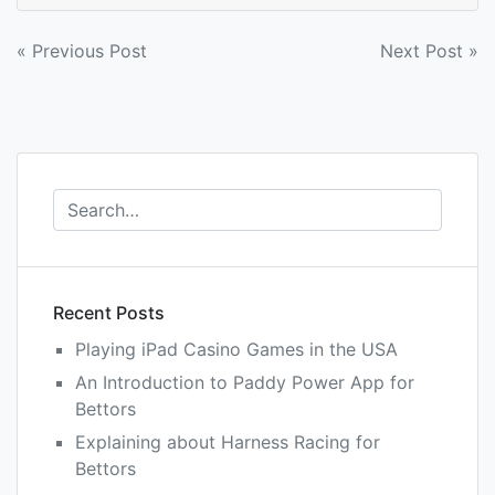
Post
« Previous Post
Next Post »
navigation
Recent Posts
Playing iPad Casino Games in the USA
An Introduction to Paddy Power App for
Bettors
Explaining about Harness Racing for
Bettors