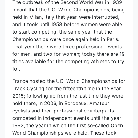
The outbreak of the Second World War in 1939
meant that the UCI World Championships, being
held in Milan, Italy that year, were interrupted,
and it took until 1958 before women were able
to start competing, the same year that the
Championships were once again held in Paris.
That year there were three professional events
for men, and two for women; today there are 19
titles available for the competing athletes to try
for.
France hosted the UCI World Championships for
Track Cycling for the fifteenth time in the year
2015; following up from the last time they were
held there, in 2006, in Bordeaux. Amateur
cyclists and their professional counterparts
competed in independent events until the year
1993, the year in which the first so-called Open
World Championships were held. These took