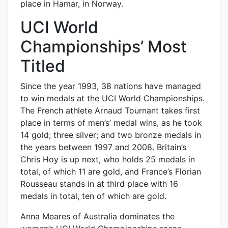
place in Hamar, in Norway.
UCI World
Championships’ Most
Titled
Since the year 1993, 38 nations have managed
to win medals at the UCI World Championships.
The French athlete Arnaud Tournant takes first
place in terms of men’s’ medal wins, as he took
14 gold; three silver; and two bronze medals in
the years between 1997 and 2008. Britain’s
Chris Hoy is up next, who holds 25 medals in
total, of which 11 are gold, and France’s Florian
Rousseau stands in at third place with 16
medals in total, ten of which are gold.
Anna Meares of Australia dominates the