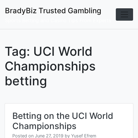
Skip
BradyBiz Trusted Gambling
to
content
Sports Betting and Casino Tips From Experts
Tag:
UCI World
Championships
betting
Betting on the UCI World
Championships
Posted on
June 27, 2019
by
Yusef Efrem