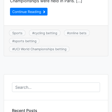
Championships were held in Paris. […]
Continue Reading
Sports
#
cycling betting
#
online bets
#
sports betting
#
UCI World Championships betting
Recent Posts