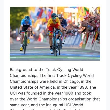
Background to the Track Cycling World
Championships The first Track Cycling World
Championships were held in Chicago, in the
United State of America, in the year 1893. The
UCI was founded in the year 1900 and took
over the World Championships organisation that
same year, and the inaugural UCI World