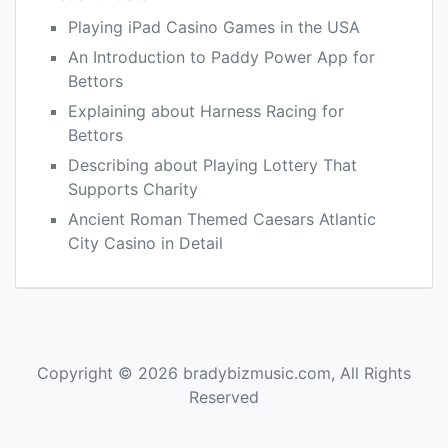
Playing iPad Casino Games in the USA
An Introduction to Paddy Power App for
Bettors
Explaining about Harness Racing for
Bettors
Describing about Playing Lottery That
Supports Charity
Ancient Roman Themed Caesars Atlantic
City Casino in Detail
Copyright © 2026 bradybizmusic.com, All Rights
Reserved