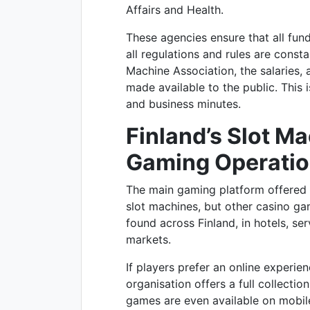
Affairs and Health.
These agencies ensure that all fund
all regulations and rules are constan
Machine Association, the salaries, 
made available to the public. This
and business minutes.
Finland’s Slot M
Gaming Operati
The main gaming platform offered b
slot machines, but other casino g
found across Finland, in hotels, ser
markets.
If players prefer an online experie
organisation offers a full collecti
games are even available on mobil