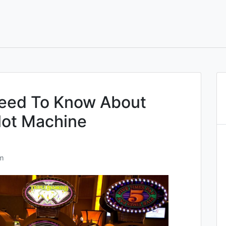
Need To Know About
lot Machine
em