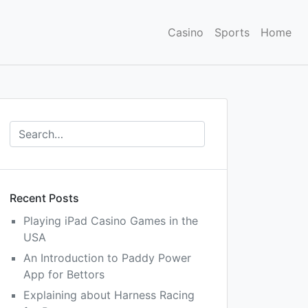
Casino
Sports
Home
Recent Posts
Playing iPad Casino Games in the
USA
An Introduction to Paddy Power
App for Bettors
Explaining about Harness Racing