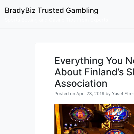
Skip
BradyBiz Trusted Gambling
to
content
Sports Betting and Casino Tips From Experts
Everything You 
About Finland’s S
Association
Posted on
April 23, 2019
by
Yusef Efr