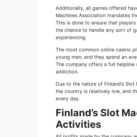
Additionally, all games offered have
Machines Association mandates the
This is done to ensure that players
the chance to handle any sort of 
experiencing.
The most common online casino pl
young men, and they spend an aver
The company offers a full helpline
addiction.
Due to the nature of Finland’s Slot
the country is relatively low, and 
every day.
Finland’s Slot M
Activities
All profits made by the company ar