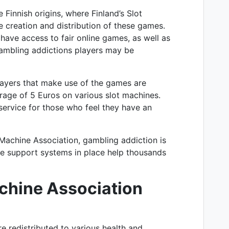
 Finnish origins, where Finland’s Slot
 creation and distribution of these games.
 have access to fair online games, as well as
gambling addictions players may be
ayers that make use of the games are
age of 5 Euros on various slot machines.
 service for those who feel they have an
 Machine Association, gambling addiction is
the support systems in place help thousands
achine Association
e redistributed to various health and