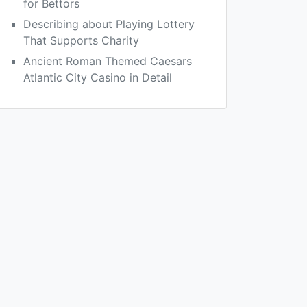
for Bettors
Describing about Playing Lottery
That Supports Charity
Ancient Roman Themed Caesars
Atlantic City Casino in Detail