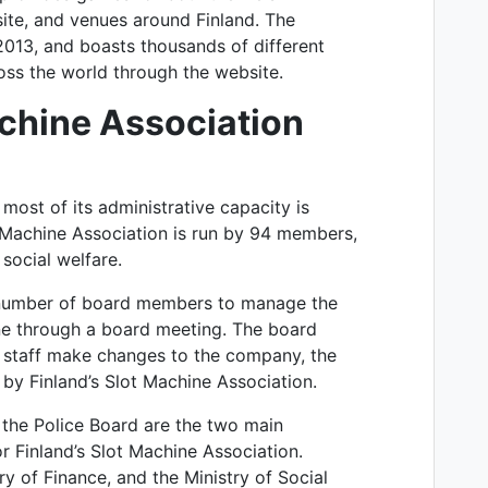
ite, and venues around Finland. The
 2013, and boasts thousands of different
oss the world through the website.
achine Association
most of its administrative capacity is
 Machine Association is run by 94 members,
 social welfare.
 number of board members to manage the
ne through a board meeting. The board
d staff make changes to the company, the
 by Finland’s Slot Machine Association.
d the Police Board are the two main
 Finland’s Slot Machine Association.
ry of Finance, and the Ministry of Social