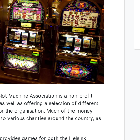
Slot Machine Association is a non-profit
 well as offering a selection of different
r the organisation. Much of the money
o various charities around the country, as
 provides games for both the Helsinki