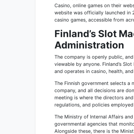
Casino, online games on their webs
website was officially launched in
casino games, accessible from acr
Finland’s Slot M
Administration
The company is openly public, and 
viewable by anyone. Finland’s Slot
and operates in casino, health, and
The Finnish government selects a
company, and all decisions are do
meeting is where the directors an
regulations, and policies employed
The Ministry of Internal Affairs an
governmental agencies that monitor
Alongside these, there is the Minist