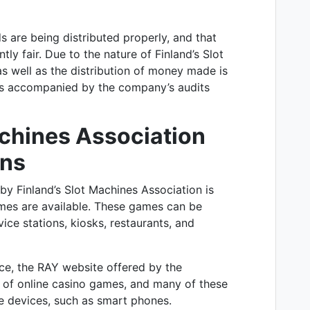
s are being distributed properly, and that
tly fair. Due to the nature of Finland’s Slot
as well as the distribution of money made is
 is accompanied by the company’s audits
achines Association
ons
y Finland’s Slot Machines Association is
ames are available. These games can be
vice stations, kiosks, restaurants, and
nce, the RAY website offered by the
on of online casino games, and many of these
e devices, such as smart phones.