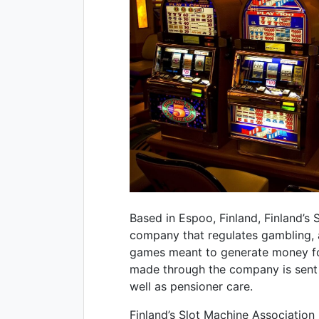
Based in Espoo, Finland, Finland’s 
company that regulates gambling, as
games meant to generate money fo
made through the company is sent t
well as pensioner care.
Finland’s Slot Machine Association