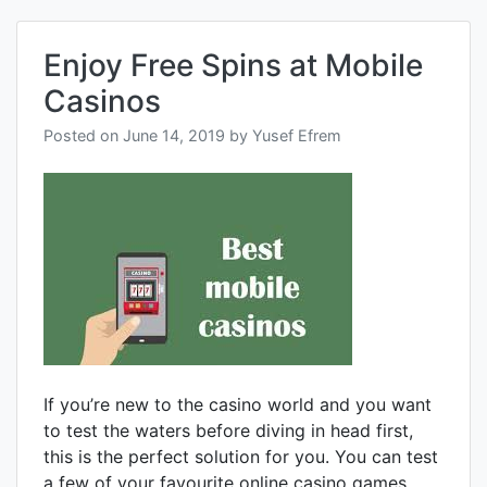
Enjoy Free Spins at Mobile
Casinos
Posted on
June 14, 2019
by
Yusef Efrem
If you’re new to the casino world and you want
to test the waters before diving in head first,
this is the perfect solution for you. You can test
a few of your favourite online casino games