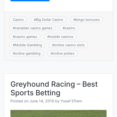
Casino
#
Big Dollar Casino
#
bingo bonuses
#
canadian casino games
#
casino
#
casino games
#
mobile casinos
#
Mobile Gambling
#
online casino slots
#
online gambling
#
online pokies
Greyhound Racing – Best
Sports Betting
Posted on
June 14, 2019
by
Yusef Efrem