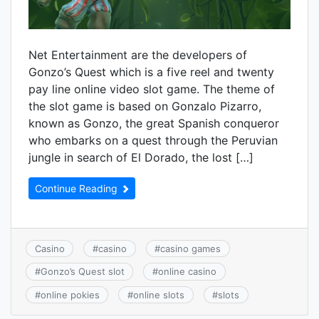
Net Entertainment are the developers of
Gonzo’s Quest which is a five reel and twenty
pay line online video slot game. The theme of
the slot game is based on Gonzalo Pizarro,
known as Gonzo, the great Spanish conqueror
who embarks on a quest through the Peruvian
jungle in search of El Dorado, the lost […]
Continue Reading
Casino
#
casino
#
casino games
#
Gonzo’s Quest slot
#
online casino
#
online pokies
#
online slots
#
slots