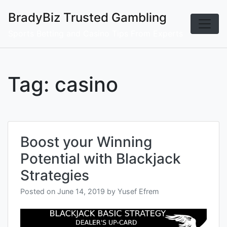
Skip
BradyBiz Trusted Gambling
to
content
Sports Betting and Casino Tips From Experts
Tag:
casino
Boost your Winning
Potential with Blackjack
Strategies
Posted on
June 14, 2019
by
Yusef Efrem