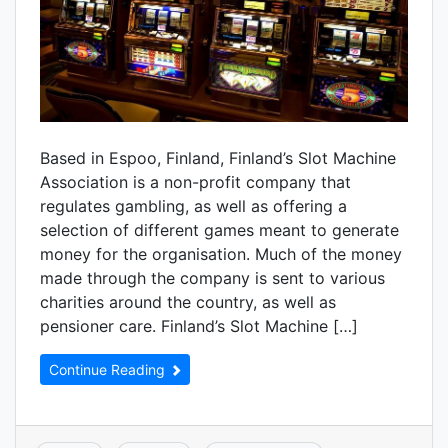
Based in Espoo, Finland, Finland’s Slot Machine
Association is a non-profit company that
regulates gambling, as well as offering a
selection of different games meant to generate
money for the organisation. Much of the money
made through the company is sent to various
charities around the country, as well as
pensioner care. Finland’s Slot Machine […]
Continue Reading