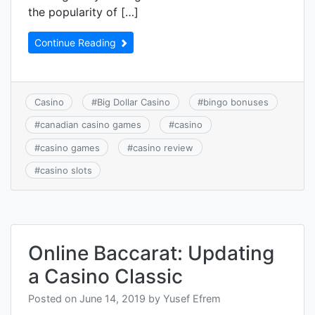
the popularity of […]
Continue Reading
Casino
#
Big Dollar Casino
#
bingo bonuses
#
canadian casino games
#
casino
#
casino games
#
casino review
#
casino slots
Online Baccarat: Updating
a Casino Classic
Posted on
June 14, 2019
by
Yusef Efrem