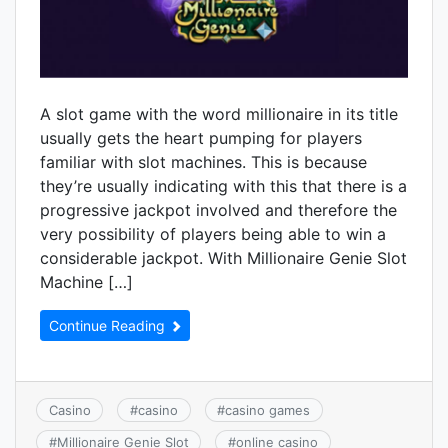
A slot game with the word millionaire in its title
usually gets the heart pumping for players
familiar with slot machines. This is because
they’re usually indicating with this that there is a
progressive jackpot involved and therefore the
very possibility of players being able to win a
considerable jackpot. With Millionaire Genie Slot
Machine […]
Continue Reading
Casino
#
casino
#
casino games
#
Millionaire Genie Slot
#
online casino