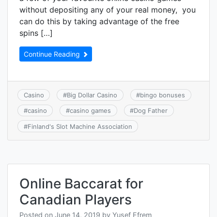
without depositing any of your real money, you
can do this by taking advantage of the free
spins […]
Continue Reading
Casino
#
Big Dollar Casino
#
bingo bonuses
#
casino
#
casino games
#
Dog Father
#
Finland's Slot Machine Association
Online Baccarat for
Canadian Players
Posted on
June 14, 2019
by
Yusef Efrem