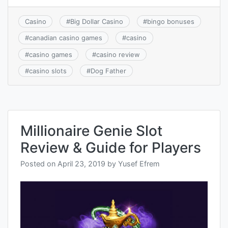
Casino
#
Big Dollar Casino
#
bingo bonuses
#
canadian casino games
#
casino
#
casino games
#
casino review
#
casino slots
#
Dog Father
Millionaire Genie Slot
Review & Guide for Players
Posted on
April 23, 2019
by
Yusef Efrem