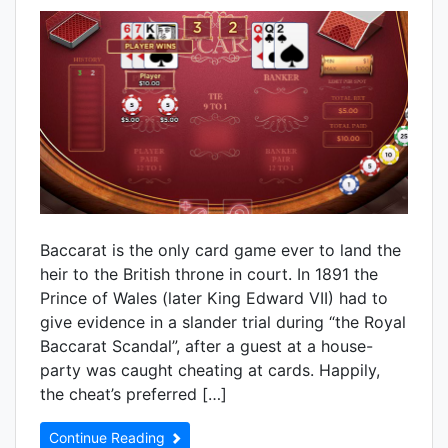
Baccarat is the only card game ever to land the
heir to the British throne in court. In 1891 the
Prince of Wales (later King Edward VII) had to
give evidence in a slander trial during “the Royal
Baccarat Scandal”, after a guest at a house-
party was caught cheating at cards. Happily,
the cheat’s preferred […]
Continue Reading