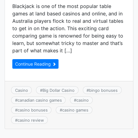
Blackjack is one of the most popular table
games at land based casinos and online, and in
Australia players flock to real and virtual tables
to get in on the action. This exciting card
comparing game is renowned for being easy to
learn, but somewhat tricky to master and that’s
part of what makes it […]
Continue Reading
Casino
#
Big Dollar Casino
#
bingo bonuses
#
canadian casino games
#
casino
#
casino bonuses
#
casino games
#
casino review