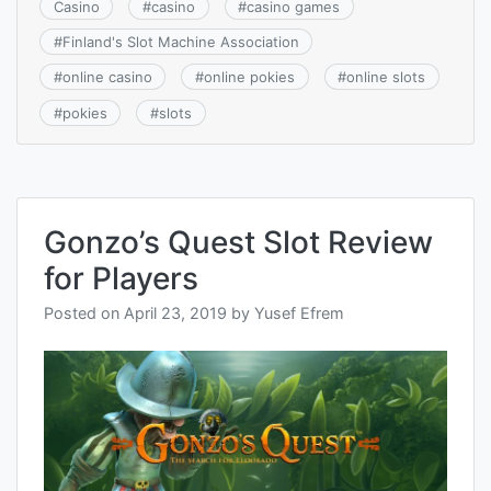
Casino
#
casino
#
casino games
#
Finland's Slot Machine Association
#
online casino
#
online pokies
#
online slots
#
pokies
#
slots
Gonzo’s Quest Slot Review
for Players
Posted on
April 23, 2019
by
Yusef Efrem