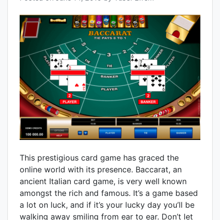
This prestigious card game has graced the
online world with its presence. Baccarat, an
ancient Italian card game, is very well known
amongst the rich and famous. It’s a game based
a lot on luck, and if it’s your lucky day you’ll be
walking away smiling from ear to ear. Don’t let