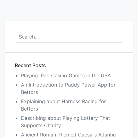
Recent Posts
Playing iPad Casino Games in the USA
An Introduction to Paddy Power App for
Bettors
Explaining about Harness Racing for
Bettors
Describing about Playing Lottery That
Supports Charity
Ancient Roman Themed Caesars Atlantic