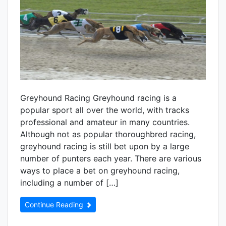
Greyhound Racing Greyhound racing is a
popular sport all over the world, with tracks
professional and amateur in many countries.
Although not as popular thoroughbred racing,
greyhound racing is still bet upon by a large
number of punters each year. There are various
ways to place a bet on greyhound racing,
including a number of […]
Continue Reading