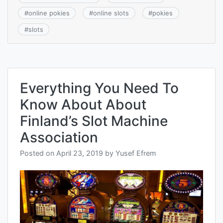
#
online pokies
#
online slots
#
pokies
#
slots
Everything You Need To
Know About About
Finland’s Slot Machine
Association
Posted on
April 23, 2019
by
Yusef Efrem