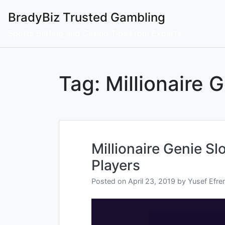
Skip
BradyBiz Trusted Gambling
to
content
Sports Betting and Casino Tips From Experts
Tag:
Millionaire 
Millionaire Genie Sl
Players
Posted on
April 23, 2019
by
Yusef Efr