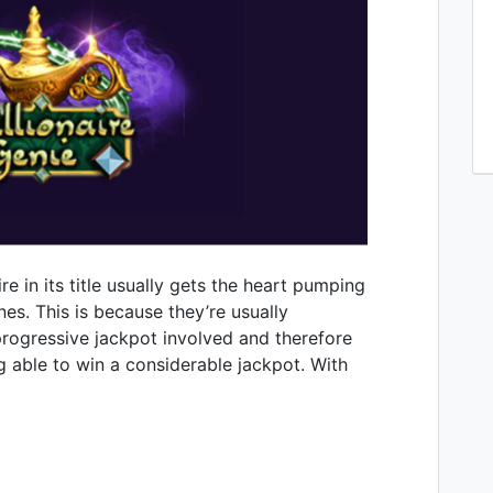
e in its title usually gets the heart pumping
nes. This is because they’re usually
a progressive jackpot involved and therefore
ng able to win a considerable jackpot. With