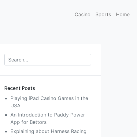
Casino
Sports
Home
Recent Posts
Playing iPad Casino Games in the
USA
An Introduction to Paddy Power
App for Bettors
Explaining about Harness Racing