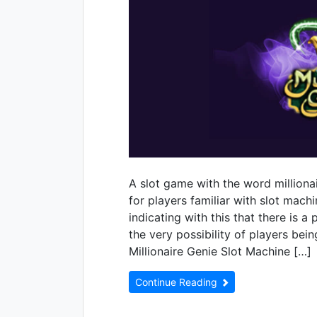
A slot game with the word millionair
for players familiar with slot machi
indicating with this that there is 
the very possibility of players bei
Millionaire Genie Slot Machine […]
Continue Reading