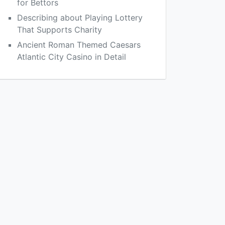
for Bettors
Describing about Playing Lottery
That Supports Charity
Ancient Roman Themed Caesars
Atlantic City Casino in Detail