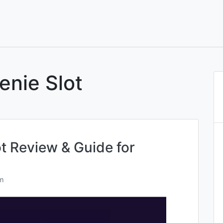
Genie Slot
ot Review & Guide for
em