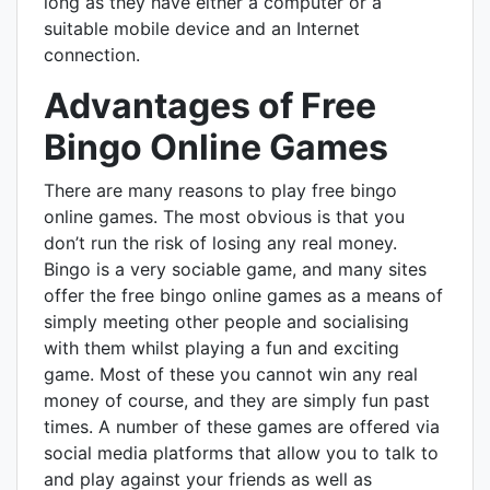
long as they have either a computer or a
suitable mobile device and an Internet
connection.
Advantages of Free
Bingo Online Games
There are many reasons to play free bingo
online games. The most obvious is that you
don’t run the risk of losing any real money.
Bingo is a very sociable game, and many sites
offer the free bingo online games as a means of
simply meeting other people and socialising
with them whilst playing a fun and exciting
game. Most of these you cannot win any real
money of course, and they are simply fun past
times. A number of these games are offered via
social media platforms that allow you to talk to
and play against your friends as well as