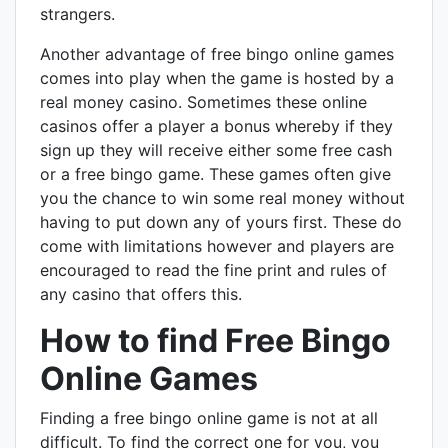
strangers.
Another advantage of free bingo online games
comes into play when the game is hosted by a
real money casino. Sometimes these online
casinos offer a player a bonus whereby if they
sign up they will receive either some free cash
or a free bingo game. These games often give
you the chance to win some real money without
having to put down any of yours first. These do
come with limitations however and players are
encouraged to read the fine print and rules of
any casino that offers this.
How to find Free Bingo
Online Games
Finding a free bingo online game is not at all
difficult. To find the correct one for you, you