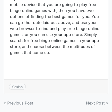
mobile device that you are going to play free
bingo online games with, then you have two
options of finding the best games for you. You
can go the route laid out above, and use your
web browser to find and play free bingo online
games, or you can use your app store. Simply
search for free bingo online games in your app
store, and choose between the multitudes of
games that come up.
Casino
Post
« Previous Post
Next Post »