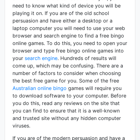
need to know what kind of device you will be
playing it on. If you are of the old school
persuasion and have either a desktop or a
laptop computer you will need to use your web
browser and search engine to find a free bingo
online games. To do this, you need to open your
browser and type free bingo online games into
your
search engine
. Hundreds of results will
come up, which may be confusing. There are a
number of factors to consider when choosing
the best free game for you. Some of the free
Australian online bingo
games will require you
to download software to your computer. Before
you do this, read any reviews on the site that
you can find to ensure that it is a well-known
and trusted site without any hidden computer
viruses.
If you are of the modern persuasion and have a