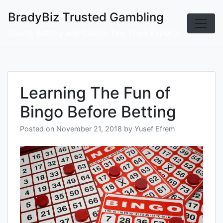
Skip
BradyBiz Trusted Gambling
to
content
Sports Betting and Casino Tips From Experts
Learning The Fun of
Bingo Before Betting
Posted on
November 21, 2018
by
Yusef Efrem