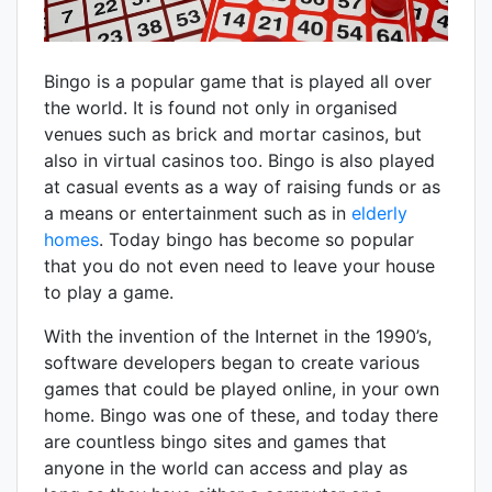
Bingo is a popular game that is played all over
the world. It is found not only in organised
venues such as brick and mortar casinos, but
also in virtual casinos too. Bingo is also played
at casual events as a way of raising funds or as
a means or entertainment such as in
elderly
homes
. Today bingo has become so popular
that you do not even need to leave your house
to play a game.
With the invention of the Internet in the 1990’s,
software developers began to create various
games that could be played online, in your own
home. Bingo was one of these, and today there
are countless bingo sites and games that
anyone in the world can access and play as