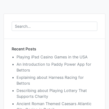
navigation
Recent Posts
Playing iPad Casino Games in the USA
An Introduction to Paddy Power App for
Bettors
Explaining about Harness Racing for
Bettors
Describing about Playing Lottery That
Supports Charity
Ancient Roman Themed Caesars Atlantic