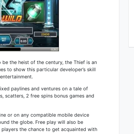
e the heist of the century, the Thief is an
es to show this particular developer’s skill
 entertainment.
ixed paylines and ventures on a tale of
ds, scatters, 2 free spins bonus games and
line or on any compatible mobile device
und the globe. Free play will also be
g players the chance to get acquainted with