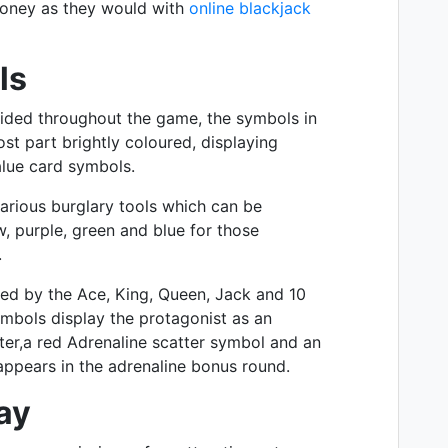
money as they would with
online blackjack
ls
vided throughout the game, the symbols in
ost part brightly coloured, displaying
alue card symbols.
arious burglary tools which can be
ow, purple, green and blue for those
.
ed by the Ace, King, Queen, Jack and 10
mbols display the protagonist as an
tter,a red Adrenaline scatter symbol and an
ppears in the adrenaline bonus round.
ay