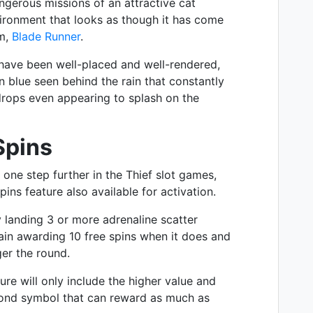
ngerous missions of an attractive cat
nvironment that looks as though it has come
lm,
Blade Runner
.
 have been well-placed and well-rendered,
in blue seen behind the rain that constantly
drops even appearing to splash on the
Spins
one step further in the Thief slot games,
pins feature also available for activation.
y landing 3 or more adrenaline scatter
ain awarding 10 free spins when it does and
ger the round.
ture will only include the higher value and
mond symbol that can reward as much as