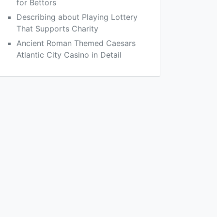
for Bettors
Describing about Playing Lottery
That Supports Charity
Ancient Roman Themed Caesars
Atlantic City Casino in Detail