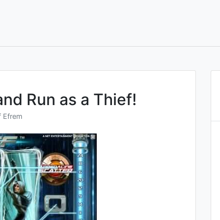
nd Run as a Thief!
f Efrem