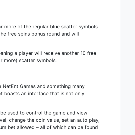
r more of the regular blue scatter symbols
 the free spins bonus round and will
aning a player will receive another 10 free
or more) scatter symbols.
rom NetEnt Games and something many
ot boasts an interface that is not only
n be used to control the game and view
vel, change the coin value, set an auto play,
um bet allowed – all of which can be found