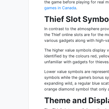
the game before playing for real 
games in Canada
.
Thief Slot Symbo
In contrast to the atmosphere pro
the Thief online slots are for the m
various gadgets along with high-v
The higher value symbols display v
identified by the colours red, yell
unfamiliar with gadgets for thieves
Lower value symbols are represent
symbols while the game’s bonus sy
expanding wild, a regular blue sca
orange diamond symbol that only a
Theme and Displ