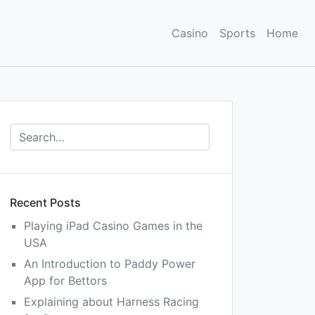
Casino
Sports
Home
Recent Posts
Playing iPad Casino Games in the
USA
An Introduction to Paddy Power
App for Bettors
Explaining about Harness Racing