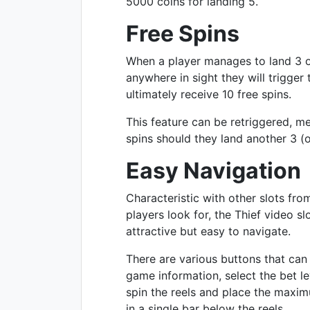
5000 coins for landing 5.
Free Spins
When a player manages to land 3 o
anywhere in sight they will trigger
ultimately receive 10 free spins.
This feature can be retriggered, me
spins should they land another 3 (
Easy Navigation
Characteristic with other slots f
players look for, the Thief video sl
attractive but easy to navigate.
There are various buttons that ca
game information, select the bet le
spin the reels and place the maxim
in a single bar below the reels.