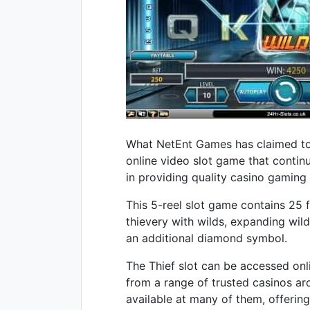
What NetEnt Games has claimed to b
online video slot game that continu
in providing quality casino gaming
This 5-reel slot game contains 25 f
thievery with wilds, expanding wil
an additional diamond symbol.
The Thief slot can be accessed on
from a range of trusted casinos aro
available at many of them, offerin