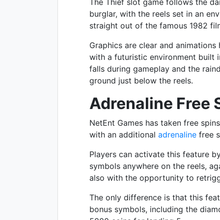
The Thief slot game follows the da
burglar, with the reels set in an e
straight out of the famous 1982 fi
Graphics are clear and animations
with a futuristic environment built 
falls during gameplay and the rain
ground just below the reels.
Adrenaline Free 
NetEnt Games has taken free spins 
with an additional
adrenaline
free s
Players can activate this feature b
symbols anywhere on the reels, ag
also with the opportunity to retrig
The only difference is that this fea
bonus symbols, including the dia