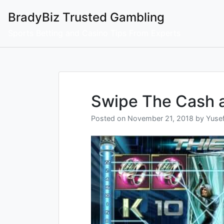
Skip
BradyBiz Trusted Gambling
to
content
Sports Betting and Casino Tips From Experts
Swipe The Cash a
Posted on
November 21, 2018
by
Yuse