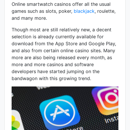
Online smartwatch casinos offer all the usual
games such as slots, poker,
blackjack
, roulette,
and many more.
Though most are still relatively new, a decent
selection is already currently available for
download from the App Store and Google Play,
and also from certain online casino sites. Many
more are also being released every month, as
more and more casinos and software
developers have started jumping on the
bandwagon with this growing trend.