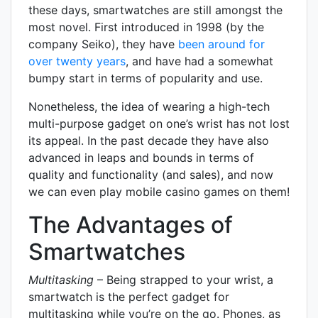
these days, smartwatches are still amongst the
most novel. First introduced in 1998 (by the
company Seiko), they have
been around for
over twenty years
, and have had a somewhat
bumpy start in terms of popularity and use.
Nonetheless, the idea of wearing a high-tech
multi-purpose gadget on one’s wrist has not lost
its appeal. In the past decade they have also
advanced in leaps and bounds in terms of
quality and functionality (and sales), and now
we can even play mobile casino games on them!
The Advantages of
Smartwatches
Multitasking
– Being strapped to your wrist, a
smartwatch is the perfect gadget for
multitasking while you’re on the go. Phones, as