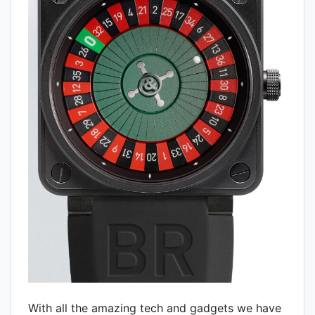
With all the amazing tech and gadgets we have