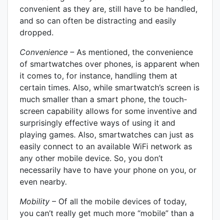
convenient as they are, still have to be handled,
and so can often be distracting and easily
dropped.
Convenience
– As mentioned, the convenience
of smartwatches over phones, is apparent when
it comes to, for instance, handling them at
certain times. Also, while smartwatch’s screen is
much smaller than a smart phone, the touch-
screen capability allows for some inventive and
surprisingly effective ways of using it and
playing games. Also, smartwatches can just as
easily connect to an available WiFi network as
any other mobile device. So, you don’t
necessarily have to have your phone on you, or
even nearby.
Mobility
– Of all the mobile devices of today,
you can’t really get much more “mobile” than a