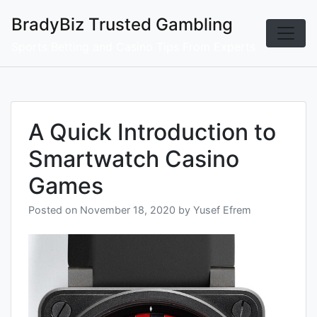
Skip
BradyBiz Trusted Gambling
to
content
Sports Betting and Casino Tips From Experts
A Quick Introduction to
Smartwatch Casino
Games
Posted on
November 18, 2020
by
Yusef Efrem