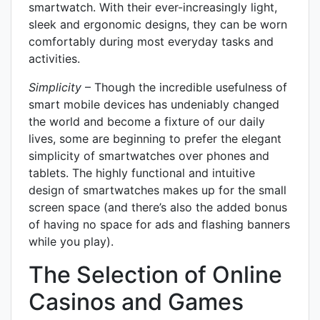
smartwatch. With their ever-increasingly light,
sleek and ergonomic designs, they can be worn
comfortably during most everyday tasks and
activities.
Simplicity
– Though the incredible usefulness of
smart mobile devices has undeniably changed
the world and become a fixture of our daily
lives, some are beginning to prefer the elegant
simplicity of smartwatches over phones and
tablets. The highly functional and intuitive
design of smartwatches makes up for the small
screen space (and there’s also the added bonus
of having no space for ads and flashing banners
while you play).
The Selection of Online
Casinos and Games