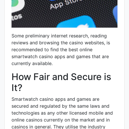
Some preliminary internet research, reading
reviews and browsing the casino websites, is
recommended to find the best online
smartwatch casino apps and games that are
currently available.
How Fair and Secure is
It?
Smartwatch casino apps and games are
secured and regulated by the same laws and
technologies as any other licensed mobile and
online casinos currently on the market and in
casinos in general. They utilise the industry