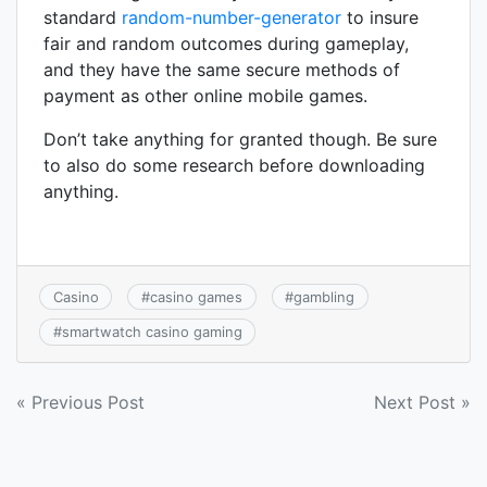
standard
random-number-generator
to insure
fair and random outcomes during gameplay,
and they have the same secure methods of
payment as other online mobile games.
Don’t take anything for granted though. Be sure
to also do some research before downloading
anything.
Casino
#
casino games
#
gambling
#
smartwatch casino gaming
Post
« Previous Post
Next Post »
navigation