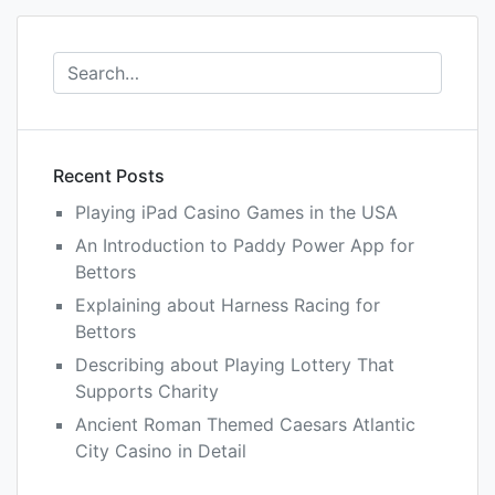
Recent Posts
Playing iPad Casino Games in the USA
An Introduction to Paddy Power App for
Bettors
Explaining about Harness Racing for
Bettors
Describing about Playing Lottery That
Supports Charity
Ancient Roman Themed Caesars Atlantic
City Casino in Detail