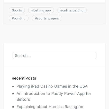
Sports
#
betting app
#
online betting
#
punting
#
sports wagers
Recent Posts
Playing iPad Casino Games in the USA
An Introduction to Paddy Power App for
Bettors
Explaining about Harness Racing for