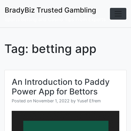
Skip
BradyBiz Trusted Gambling
to
content
Sports Betting and Casino Tips From Experts
Tag:
betting app
An Introduction to Paddy
Power App for Bettors
Posted on
November 1, 2022
by
Yusef Efrem