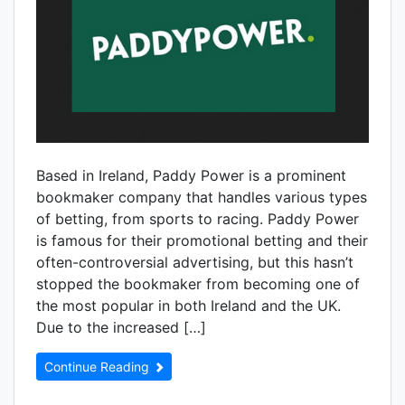
Based in Ireland, Paddy Power is a prominent
bookmaker company that handles various types
of betting, from sports to racing. Paddy Power
is famous for their promotional betting and their
often-controversial advertising, but this hasn’t
stopped the bookmaker from becoming one of
the most popular in both Ireland and the UK.
Due to the increased […]
Continue Reading