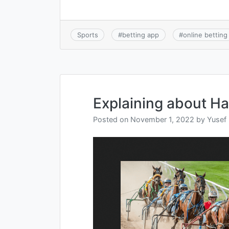
Sports
#
betting app
#
online betting
Explaining about Ha
Posted on
November 1, 2022
by
Yusef