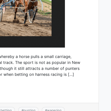
hereby a horse pulls a small carriage,
l track. The sport is not as popular in New
hough it still attracts a number of punters
r when betting on harness racing is […]
 betting
#
punting
#
wagering