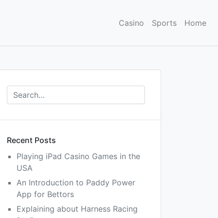
Casino
Sports
Home
Recent Posts
Playing iPad Casino Games in the
USA
An Introduction to Paddy Power
App for Bettors
Explaining about Harness Racing