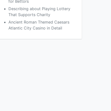
for Bettors
Describing about Playing Lottery
That Supports Charity
Ancient Roman Themed Caesars
Atlantic City Casino in Detail