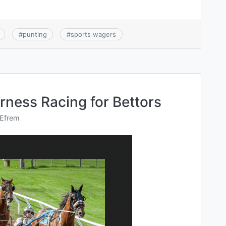
#
punting
#
sports wagers
rness Racing for Bettors
 Efrem