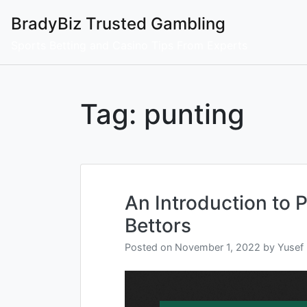
Skip
BradyBiz Trusted Gambling
to
content
Sports Betting and Casino Tips From Experts
Tag:
punting
An Introduction to 
Bettors
Posted on
November 1, 2022
by
Yusef