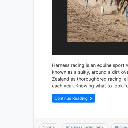
Harness racing is an equine sport w
known as a sulky, around a dirt ova
Zealand as thoroughbred racing, alt
each year. Knowing what to look fo
Continue Reading
Sports
#
harness racing bets
#
horse