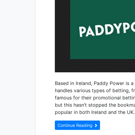
Based in Ireland, Paddy Power is
handles various types of betting, 
famous for their promotional bettin
but this hasn’t stopped the book
popular in both Ireland and the UK
Continue Reading