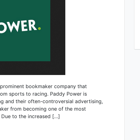
 a prominent bookmaker company that
from sports to racing. Paddy Power is
g and their often-controversial advertising,
maker from becoming one of the most
. Due to the increased […]