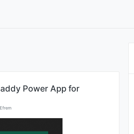
Paddy Power App for
 Efrem