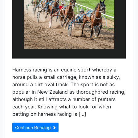
Harness racing is an equine sport whereby a
horse pulls a small carriage, known as a sulky,
around a dirt oval track. The sport is not as
popular in New Zealand as thoroughbred racing,
although it still attracts a number of punters
each year. Knowing what to look for when
betting on harness racing is […]
Continue Reading