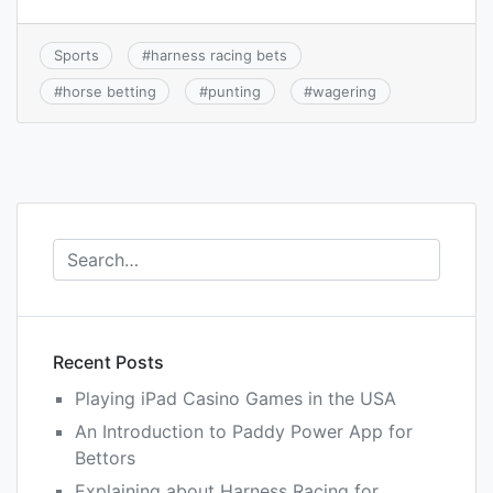
Sports
#
harness racing bets
#
horse betting
#
punting
#
wagering
Recent Posts
Playing iPad Casino Games in the USA
An Introduction to Paddy Power App for
Bettors
Explaining about Harness Racing for