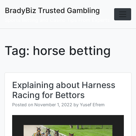
Skip
BradyBiz Trusted Gambling
to
content
Sports Betting and Casino Tips From Experts
Tag:
horse betting
Explaining about Harness
Racing for Bettors
Posted on
November 1, 2022
by
Yusef Efrem