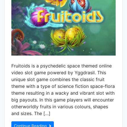
Fruitoids is a psychedelic space themed online
video slot game powered by Yggdrasil. This
unique slot game combines the classic fruit
theme with a type of science fiction space-flora
theme resulting in a wacky and vibrant slot with
big payouts. In this game players will encounter
otherworldly fruits in various colours, shapes
and sizes. The […]
Continue Reading