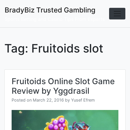
Skip
BradyBiz Trusted Gambling
to
content
Sports Betting and Casino Tips From Experts
Tag:
Fruitoids slot
Fruitoids Online Slot Game
Review by Yggdrasil
Posted on
March 22, 2016
by
Yusef Efrem