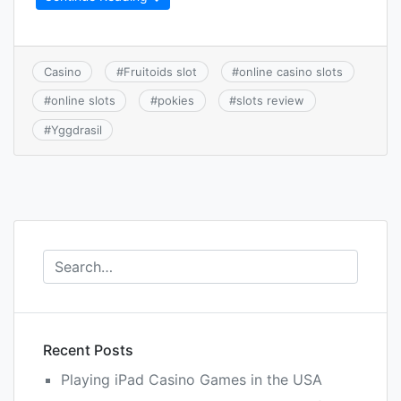
Casino
#
Fruitoids slot
#
online casino slots
#
online slots
#
pokies
#
slots review
#
Yggdrasil
Recent Posts
Playing iPad Casino Games in the USA