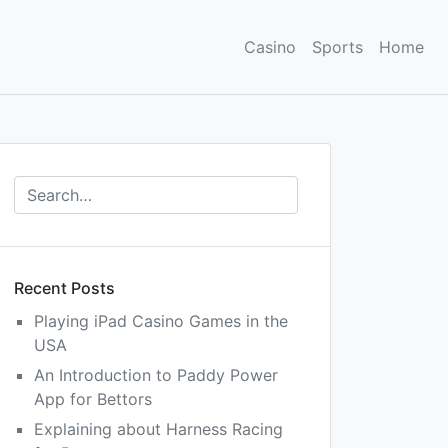
Casino
Sports
Home
Recent Posts
Playing iPad Casino Games in the
USA
An Introduction to Paddy Power
App for Bettors
Explaining about Harness Racing