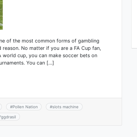
one of the most common forms of gambling
 reason. No matter if you are a FA Cup fan,
FA world cup, you can make soccer bets on
ournaments. You can […]
#
Pollen Nation
#
slots machine
Yggdrasil