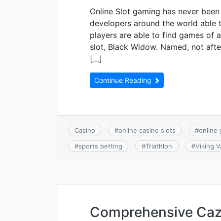
Online Slot gaming has never been 
developers around the world able t
players are able to find games of a
slot, Black Widow. Named, not afte
[…]
Continue Reading
Casino
#
online casino slots
#
online
#
sports betting
#
Triathlon
#
Viking 
Comprehensive Cazi