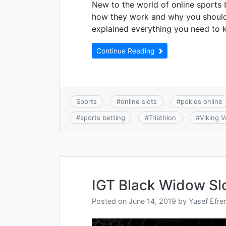
New to the world of online sports b
how they work and why you should
explained everything you need to k
Continue Reading
Sports
#
online slots
#
pokies online
#
sports betting
#
Triathlon
#
Viking 
IGT Black Widow Sl
Posted on
June 14, 2019
by
Yusef Efr