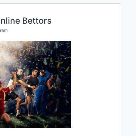
nline Bettors
frem