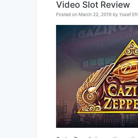
Video Slot Review
Posted on
March 22, 2019
by
Yusef Ef