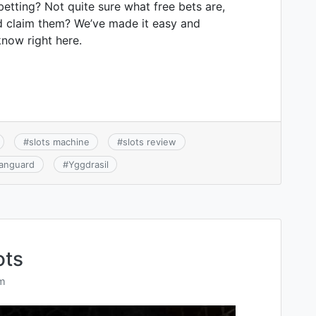
etting? Not quite sure what free bets are,
 claim them? We’ve made it easy and
now right here.
#
slots machine
#
slots review
Vanguard
#
Yggdrasil
ots
em