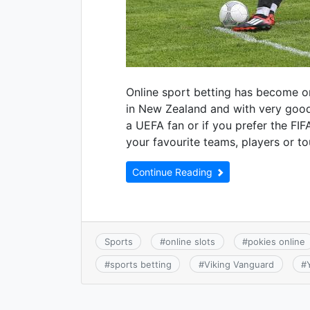
Online sport betting has become 
in New Zealand and with very good
a UEFA fan or if you prefer the FI
your favourite teams, players or t
Continue Reading
Sports
#
online slots
#
pokies online
#
sports betting
#
Viking Vanguard
#