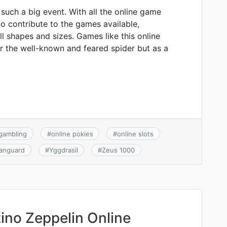
such a big event. With all the online game
o contribute to the games available,
ll shapes and sizes. Games like this online
r the well-known and feared spider but as a
 gambling
#
online pokies
#
online slots
Vanguard
#
Yggdrasil
#
Zeus 1000
no Zeppelin Online