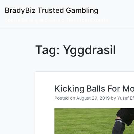
Skip
BradyBiz Trusted Gambling
to
content
Sports Betting and Casino Tips From Experts
Tag:
Yggdrasil
Kicking Balls For 
Posted on
August 29, 2019
by
Yusef E