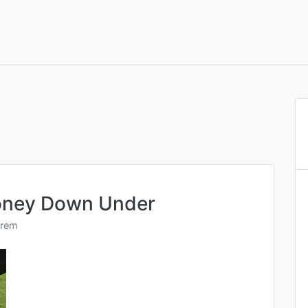
Money Down Under
frem