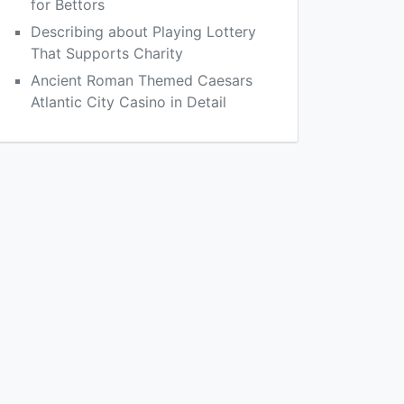
for Bettors
Describing about Playing Lottery
That Supports Charity
Ancient Roman Themed Caesars
Atlantic City Casino in Detail