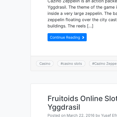
Cazino Zeppelin is an action pack
Yggdrasil. The theme of the game 
inside a very large zeppelin. The 
zeppelin floating over the city cast
buildings. The reels […]
Continue Reading
Casino
#
casino slots
#
Cazino Zeppel
Fruitoids Online Sl
Yggdrasil
Posted on
March 22, 2016
by
Yusef Ef