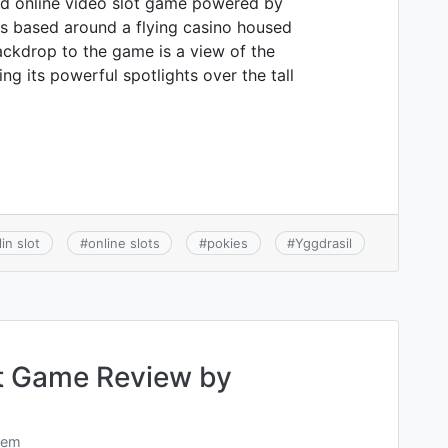
ed online video slot game powered by
is based around a flying casino housed
backdrop to the game is a view of the
ing its powerful spotlights over the tall
in slot
#
online slots
#
pokies
#
Yggdrasil
ot Game Review by
rem