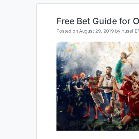
Free Bet Guide for O
Posted on
August 29, 2019
by
Yusef E