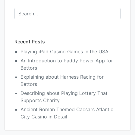
Recent Posts
Playing iPad Casino Games in the USA
An Introduction to Paddy Power App for
Bettors
Explaining about Harness Racing for
Bettors
Describing about Playing Lottery That
Supports Charity
Ancient Roman Themed Caesars Atlantic
City Casino in Detail