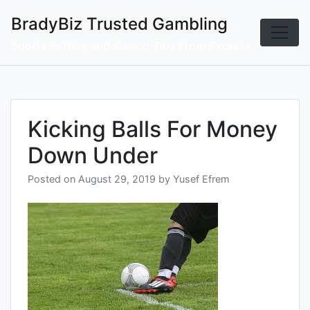
Skip
BradyBiz Trusted Gambling
to
content
Sports Betting and Casino Tips From Experts
Kicking Balls For Money
Down Under
Posted on
August 29, 2019
by
Yusef Efrem