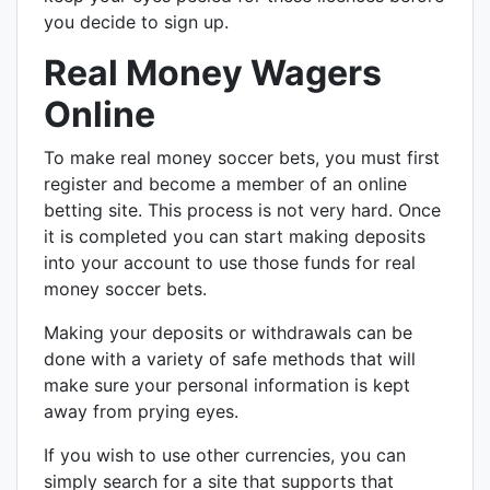
you decide to sign up.
Real Money Wagers
Online
To make real money soccer bets, you must first
register and become a member of an online
betting site. This process is not very hard. Once
it is completed you can start making deposits
into your account to use those funds for real
money soccer bets.
Making your deposits or withdrawals can be
done with a variety of safe methods that will
make sure your personal information is kept
away from prying eyes.
If you wish to use other currencies, you can
simply search for a site that supports that