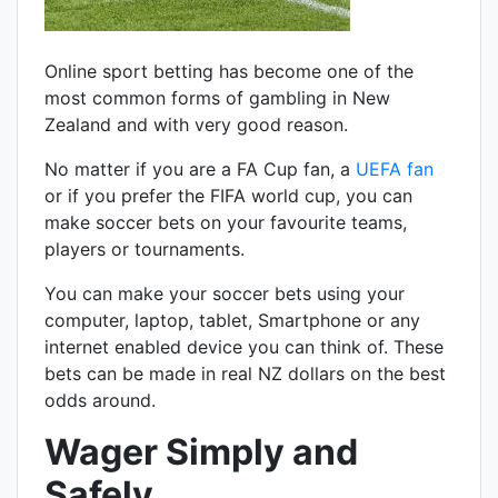
Online sport betting has become one of the
most common forms of gambling in New
Zealand and with very good reason.
No matter if you are a FA Cup fan, a
UEFA fan
or if you prefer the FIFA world cup, you can
make soccer bets on your favourite teams,
players or tournaments.
You can make your soccer bets using your
computer, laptop, tablet, Smartphone or any
internet enabled device you can think of. These
bets can be made in real NZ dollars on the best
odds around.
Wager Simply and
Safely