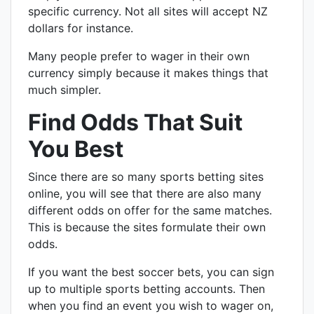
specific currency. Not all sites will accept NZ
dollars for instance.
Many people prefer to wager in their own
currency simply because it makes things that
much simpler.
Find Odds That Suit
You Best
Since there are so many sports betting sites
online, you will see that there are also many
different odds on offer for the same matches.
This is because the sites formulate their own
odds.
If you want the best soccer bets, you can sign
up to multiple sports betting accounts. Then
when you find an event you wish to wager on,