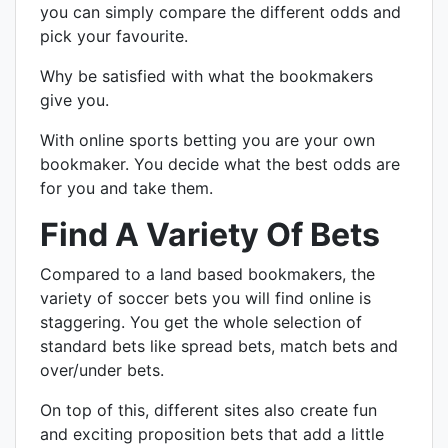
you can simply compare the different odds and
pick your favourite.
Why be satisfied with what the bookmakers
give you.
With online sports betting you are your own
bookmaker. You decide what the best odds are
for you and take them.
Find A Variety Of Bets
Compared to a land based bookmakers, the
variety of soccer bets you will find online is
staggering. You get the whole selection of
standard bets like spread bets, match bets and
over/under bets.
On top of this, different sites also create fun
and exciting proposition bets that add a little