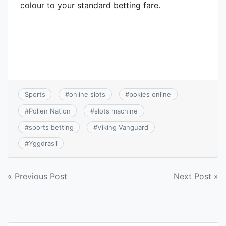
colour to your standard betting fare.
Sports
#
online slots
#
pokies online
#
Pollen Nation
#
slots machine
#
sports betting
#
Viking Vanguard
#
Yggdrasil
Post
« Previous Post
Next Post »
navigation