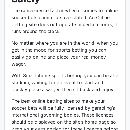
The convenience factor when it comes to online
soccer bets cannot be overstated. An Online
betting site does not operate in certain hours, it
runs around the clock.
No matter where you are in the world, when you
get in the mood for sports betting you can
easily go online and place your real money
wager.
With Smartphone sports betting you can be at a
stadium, waiting for an event to start and
quickly place a wager, then sit back and enjoy.
The best online betting sites to make your
soccer bets will be fully licensed by gambling’s
international governing bodies. These licences
should be displayed on the site’s home page so
keep your eyes peeled for these licences before