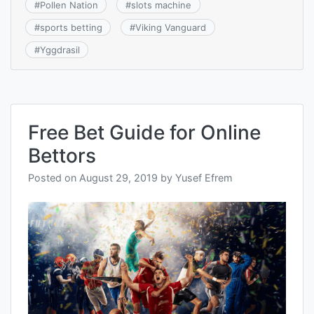
#
Pollen Nation
#
slots machine
#
sports betting
#
Viking Vanguard
#
Yggdrasil
Free Bet Guide for Online
Bettors
Posted on
August 29, 2019
by
Yusef Efrem