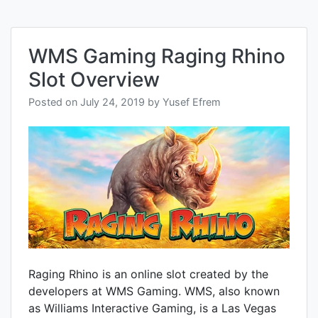
WMS Gaming Raging Rhino
Slot Overview
Posted on
July 24, 2019
by
Yusef Efrem
Raging Rhino is an online slot created by the
developers at WMS Gaming. WMS, also known
as Williams Interactive Gaming, is a Las Vegas