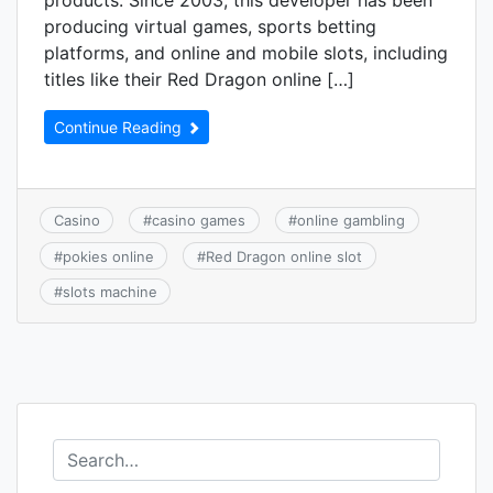
products. Since 2003, this developer has been
producing virtual games, sports betting
platforms, and online and mobile slots, including
titles like their Red Dragon online […]
Continue Reading
Casino
#
casino games
#
online gambling
#
pokies online
#
Red Dragon online slot
#
slots machine