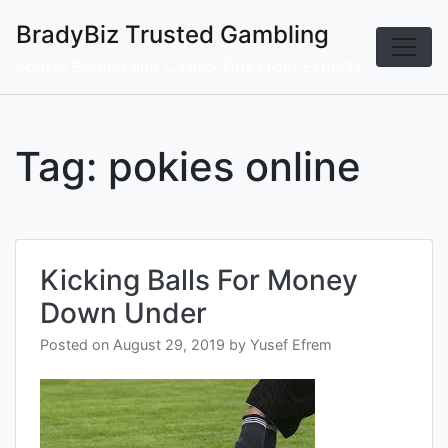
Skip
BradyBiz Trusted Gambling
to
content
Sports Betting and Casino Tips From Experts
Tag:
pokies online
Kicking Balls For Money
Down Under
Posted on
August 29, 2019
by
Yusef Efrem