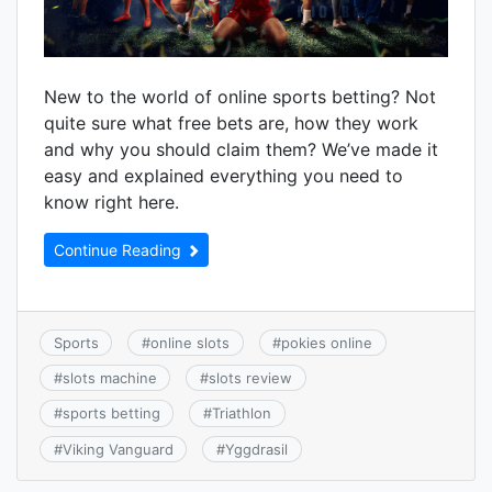
New to the world of online sports betting? Not
quite sure what free bets are, how they work
and why you should claim them? We’ve made it
easy and explained everything you need to
know right here.
Continue Reading
Sports
#
online slots
#
pokies online
#
slots machine
#
slots review
#
sports betting
#
Triathlon
#
Viking Vanguard
#
Yggdrasil