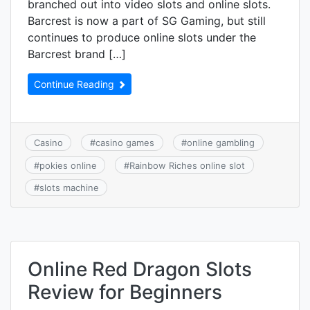
branched out into video slots and online slots.
Barcrest is now a part of SG Gaming, but still
continues to produce online slots under the
Barcrest brand […]
Continue Reading
Casino
#
casino games
#
online gambling
#
pokies online
#
Rainbow Riches online slot
#
slots machine
Online Red Dragon Slots
Review for Beginners