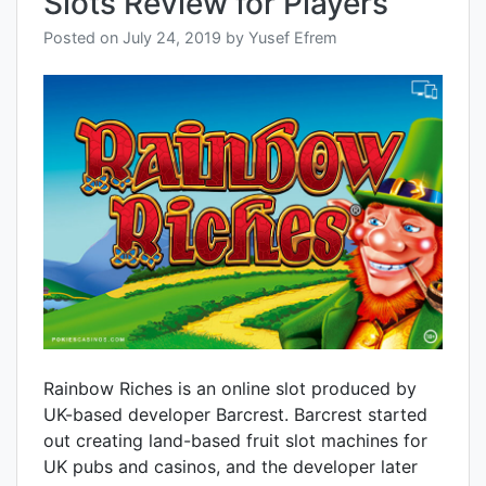
Slots Review for Players
Posted on
July 24, 2019
by
Yusef Efrem
Rainbow Riches is an online slot produced by
UK-based developer Barcrest. Barcrest started
out creating land-based fruit slot machines for
UK pubs and casinos, and the developer later