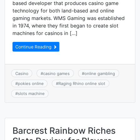
based developer that produces casino game
technology for both land-based and online
gaming markets. WMS Gaming was established
in 1974, where they first began to create slot
machines for casinos in […]
Continue Reading
Casino
#
casino games
#
online gambling
#
pokies online
#
Raging Rhino online slot
#
slots machine
Barcrest Rainbow Riches