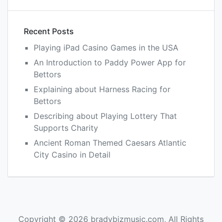
Recent Posts
Playing iPad Casino Games in the USA
An Introduction to Paddy Power App for
Bettors
Explaining about Harness Racing for
Bettors
Describing about Playing Lottery That
Supports Charity
Ancient Roman Themed Caesars Atlantic
City Casino in Detail
Copyright © 2026 bradybizmusic.com, All Rights