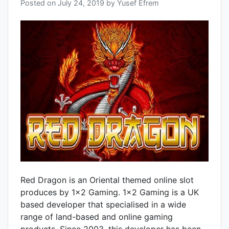
Posted on
July 24, 2019
by
Yusef Efrem
Red Dragon is an Oriental themed online slot
produces by 1×2 Gaming. 1×2 Gaming is a UK
based developer that specialised in a wide
range of land-based and online gaming