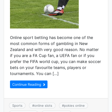
Online sport betting has become one of the
most common forms of gambling in New
Zealand and with very good reason. No matter
if you are a FA Cup fan, a UEFA fan or if you
prefer the FIFA world cup, you can make soccer
bets on your favourite teams, players or
tournaments. You can […]
Continue Reading
Sports
#
online slots
#
pokies online