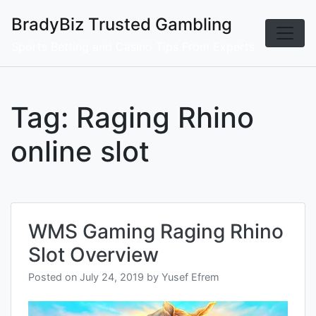
Skip
BradyBiz Trusted Gambling
to
content
Sports Betting and Casino Tips From Experts
Tag:
Raging Rhino
online slot
WMS Gaming Raging Rhino
Slot Overview
Posted on
July 24, 2019
by
Yusef Efrem