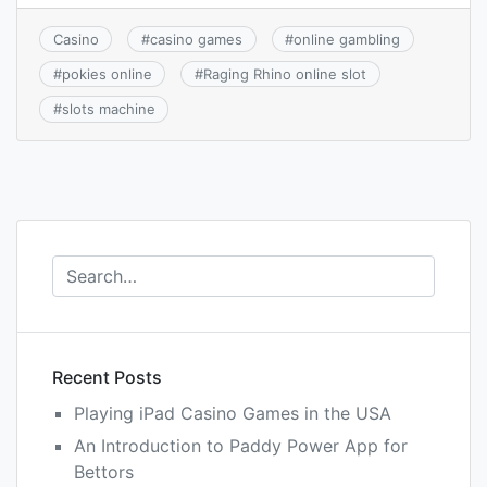
Casino
#
casino games
#
online gambling
#
pokies online
#
Raging Rhino online slot
#
slots machine
Recent Posts
Playing iPad Casino Games in the USA
An Introduction to Paddy Power App for
Bettors