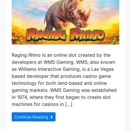
Raging Rhino is an online slot created by the
developers at WMS Gaming. WMS, also known
as Williams Interactive Gaming, is a Las Vegas
based developer that produces casino game
technology for both land-based and online
gaming markets. WMS Gaming was established
in 1974, where they first began to create slot
machines for casinos in […]
Continue Reading