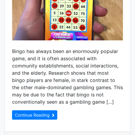
Bingo has always been an enormously popular
game, and it is often associated with
community establishments, social interactions,
and the elderly. Research shows that most
bingo players are female, in stark contrast to
the other male-dominated gambling games. This
may be due to the fact that bingo is not
conventionally seen as a gambling game […]
Continue Reading