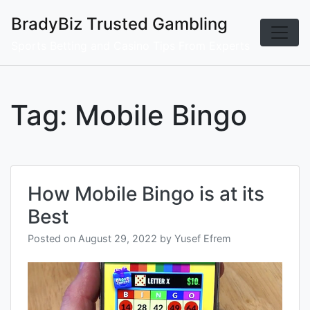
Skip
BradyBiz Trusted Gambling
to
content
Sports Betting and Casino Tips From Experts
Tag:
Mobile Bingo
How Mobile Bingo is at its
Best
Posted on
August 29, 2022
by
Yusef Efrem