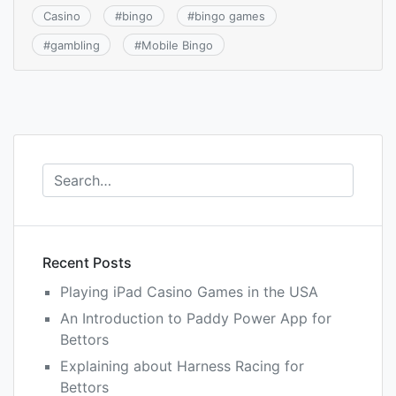
Casino
#
bingo
#
bingo games
#
gambling
#
Mobile Bingo
Recent Posts
Playing iPad Casino Games in the USA
An Introduction to Paddy Power App for
Bettors
Explaining about Harness Racing for
Bettors