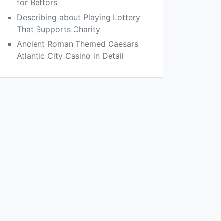
for Bettors
Describing about Playing Lottery
That Supports Charity
Ancient Roman Themed Caesars
Atlantic City Casino in Detail