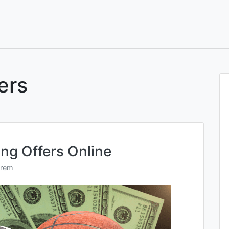
ers
ing Offers Online
frem