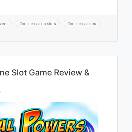
wers
#
online casino slots
#
online casinos
ine Slot Game Review &
m