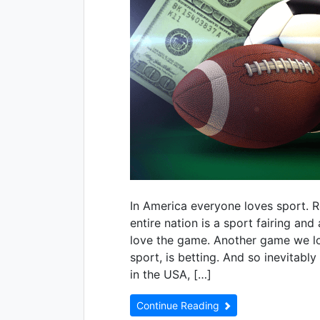
In America everyone loves sport. R
entire nation is a sport fairing and
love the game. Another game we lov
sport, is betting. And so inevitab
in the USA, […]
Continue Reading