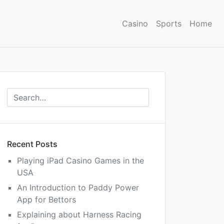
Casino
Sports
Home
Recent Posts
Playing iPad Casino Games in the
USA
An Introduction to Paddy Power
App for Bettors
Explaining about Harness Racing