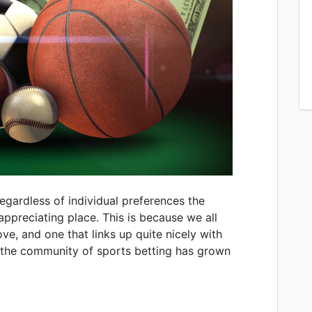
egardless of individual preferences the
 appreciating place. This is because we all
e, and one that links up quite nicely with
ly the community of sports betting has grown