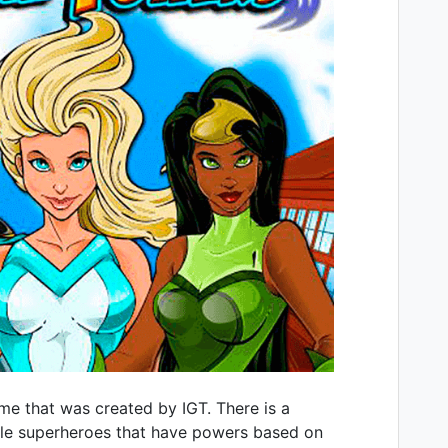
ame that was created by IGT. There is a
ale superheroes that have powers based on