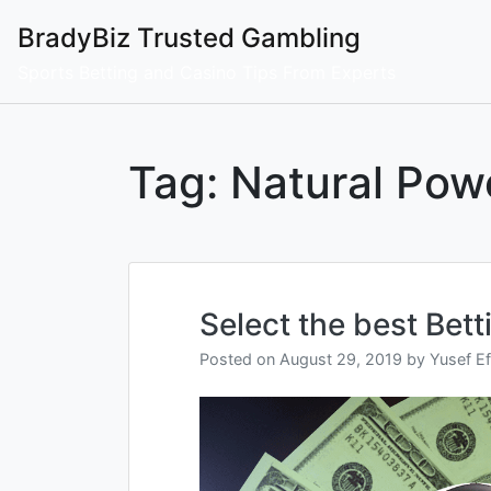
Skip
BradyBiz Trusted Gambling
to
content
Sports Betting and Casino Tips From Experts
Tag:
Natural Pow
Select the best Bett
Posted on
August 29, 2019
by
Yusef E