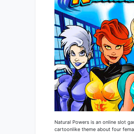
Natural Powers is an online slot g
cartoonlike theme about four fem