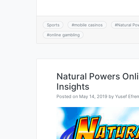
Sports
#
mobile casinos
#
Natural Po
#
online gambling
Natural Powers Onl
Insights
Posted on
May 14, 2019
by
Yusef Efre