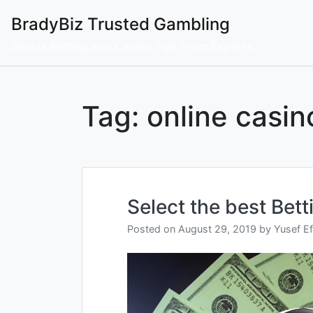
Skip
BradyBiz Trusted Gambling
to
content
Sports Betting and Casino Tips From Experts
Tag:
online casin
Select the best Bett
Posted on
August 29, 2019
by
Yusef E