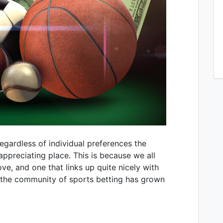
egardless of individual preferences the
 appreciating place. This is because we all
e, and one that links up quite nicely with
ly the community of sports betting has grown