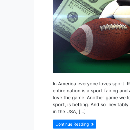
In America everyone loves sport. R
entire nation is a sport fairing and
love the game. Another game we lov
sport, is betting. And so inevitab
in the USA, […]
Continue Reading