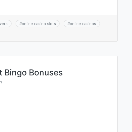
wers
#
online casino slots
#
online casinos
it Bingo Bonuses
m