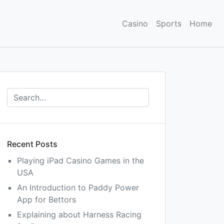
Casino
Sports
Home
Recent Posts
Playing iPad Casino Games in the
USA
An Introduction to Paddy Power
App for Bettors
Explaining about Harness Racing