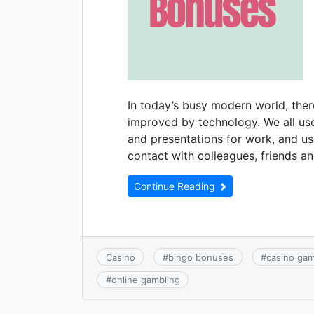
In today’s busy modern world, there
improved by technology. We all us
and presentations for work, and use
contact with colleagues, friends an
Continue Reading
Casino
#
bingo bonuses
#
casino ga
#
online gambling