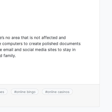
’s no area that is not affected and
e computers to create polished documents
 email and social media sites to stay in
d family.
mes
#
online bingo
#
online casinos