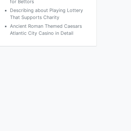
for Bettors
Describing about Playing Lottery
That Supports Charity
Ancient Roman Themed Caesars
Atlantic City Casino in Detail