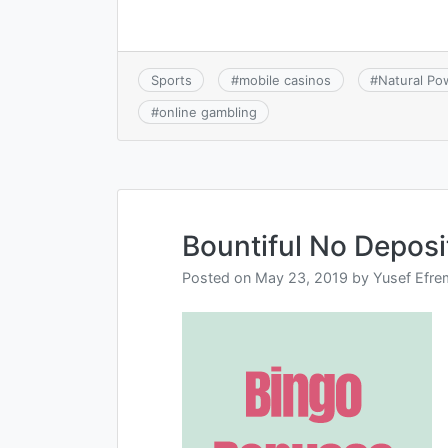
Sports
#
mobile casinos
#
Natural Po
#
online gambling
Bountiful No Depos
Posted on
May 23, 2019
by
Yusef Efre