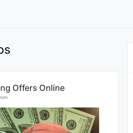
os
ing Offers Online
frem