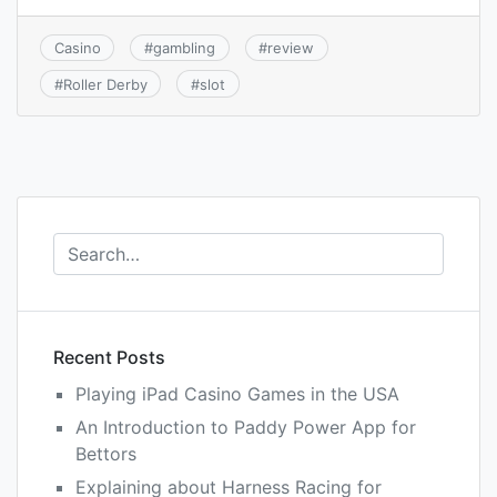
Casino
#
gambling
#
review
#
Roller Derby
#
slot
Recent Posts
Playing iPad Casino Games in the USA
An Introduction to Paddy Power App for
Bettors
Explaining about Harness Racing for