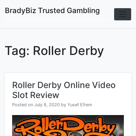
Skip
BradyBiz Trusted Gambling
to
content
Sports Betting and Casino Tips From Experts
Tag:
Roller Derby
Roller Derby Online Video
Slot Review
Posted on
July 8, 2020
by
Yusef Efrem