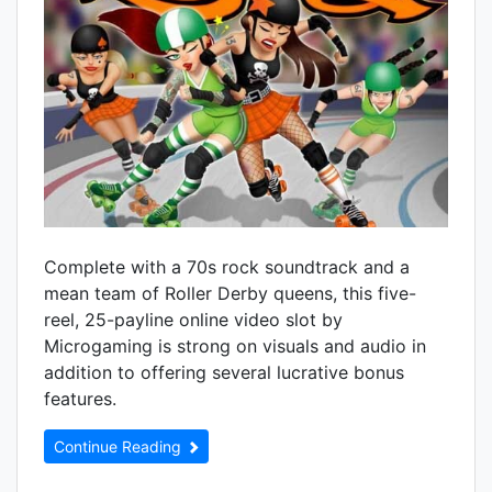
Complete with a 70s rock soundtrack and a
mean team of Roller Derby queens, this five-
reel, 25-payline online video slot by
Microgaming is strong on visuals and audio in
addition to offering several lucrative bonus
features.
Continue Reading